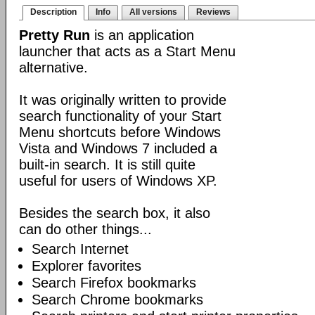
Description
Info
All versions
Reviews
Pretty Run
is an application
launcher that acts as a Start Menu
alternative.
It was originally written to provide
search functionality of your Start
Menu shortcuts before Windows
Vista and Windows 7 included a
built-in search. It is still quite
useful for users of Windows XP.
Besides the search box, it also
can do other things...
Search Internet
Explorer favorites
Search Firefox bookmarks
Search Chrome bookmarks