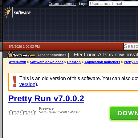
Create an account
|
Login:
8/6/2026 1:00:03 PM
|
Electronic Arts is now pri
Recent headlines
AfterDawn
>
Software downloads
>
Desktop
>
Application launchers
>
Pretty R
This is an old version of this software. You can also 
version)
.
Pretty Run v7.0.0.2
Freeware
DOW
Vista / Win7 / Win8 / WinXP