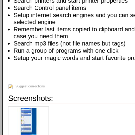
Search printers and start printer properties
Search Control panel items
Setup internet search engines and you can se
selected engine
Remember last items copied to clipboard and
case you need them
Search mp3 files (not file names but tags)
Run a group of programs with one click
Setup your magic words and start favorite pro
Suggest corrections
Screenshots: