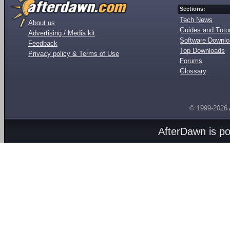
Sections:
Tech News
About us
Guides and Tutor
Advertising / Media kit
Software Downl
Feedback
Top Downloads
Privacy policy & Terms of Use
Forums
Glossary
© 1999-2026
AfterDawn is p