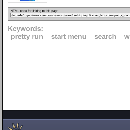
HTML code for linking to this page:
Keywords:
pretty run
start menu
search
w