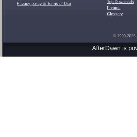
Top Downloads
Privacy policy & Terms of Use
Forums
Glossary
© 1999-2026
AfterDawn is p