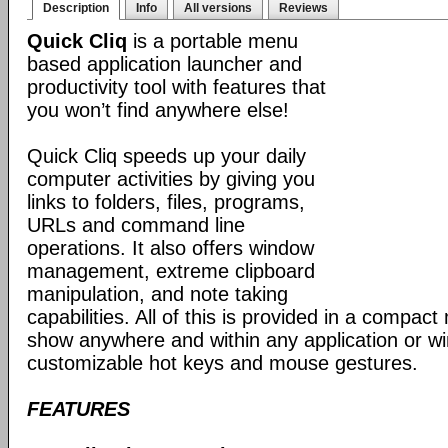
Description
Info
All versions
Reviews
Quick Cliq
is a portable menu
based application launcher and
productivity tool with features that
you won’t find anywhere else!
Quick Cliq speeds up your daily
computer activities by giving you
links to folders, files, programs,
URLs and command line
operations. It also offers window
management, extreme clipboard
manipulation, and note taking
capabilities. All of this is provided in a compac
show anywhere and within any application or w
customizable hot keys and mouse gestures.
FEATURES