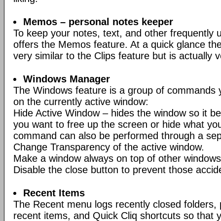
Memos – personal notes keeper
To keep your notes, text, and other frequently 
offers the Memos feature. At a quick glance t
very similar to the Clips feature but is actually v
Windows Manager
The Windows feature is a group of commands y
on the currently active window:
Hide Active Window – hides the window so it be
you want to free up the screen or hide what you
command can also be performed through a sep
Change Transparency of the active window.
Make a window always on top of other windows
Disable the close button to prevent those accid
Recent Items
The Recent menu logs recently closed folders,
recent items, and Quick Cliq shortcuts so tha