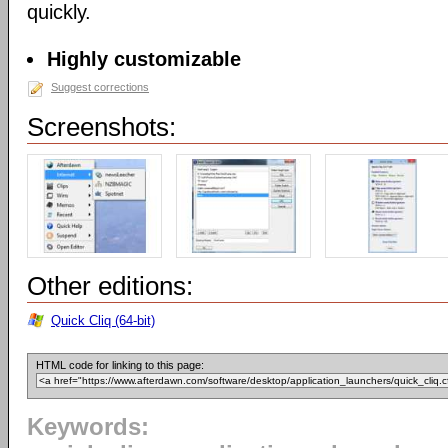
quickly.
Highly customizable
Suggest corrections
Screenshots:
Other editions:
Quick Cliq (64-bit)
HTML code for linking to this page:
Keywords: