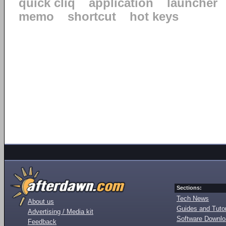
quick cliq
application
launcher
memo
shortcut
hot keys
Sections:
Tech News
About us
Guides and Tutor
Advertising / Media kit
Software Downl
Feedback