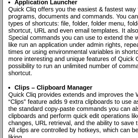
Application Launcher
Quick Cliq offers you the easiest & fastest way
programs, documents and commands. You can c
types of shortcuts: file, folder, folder menu, fo
shortcut, URL and even email templates. It also
Special commands you can use to extend the w
like run an application under admin rights, repe
times or using environmental variables in short
more interesting and unique features of Quick Cl
possibility to run an unlimited number of comm
shortcut.
Clips – Clipboard Manager
Quick Cliq provides extends and improves the 
“Clips” feature adds 9 extra clipboards to use a
the standard copy-paste commands you can al
clipboards and perform quick edit operations li
changes, URL retrieval, and the ability to save th
All clips are controlled by hotkeys, which can 
liking.