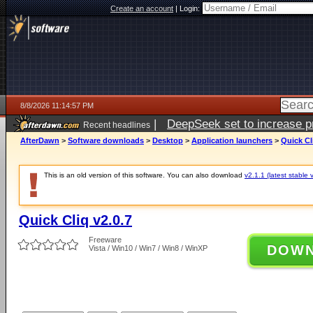
Create an account
|
Login:
8/8/2026 11:14:57 PM
|
DeepSeek set to increase pri
Recent headlines
AfterDawn
>
Software downloads
>
Desktop
>
Application launchers
>
Quick Cl
This is an old version of this software. You can also download
v2.1.1 (latest stable 
Quick Cliq v2.0.7
Freeware
DOW
Vista / Win10 / Win7 / Win8 / WinXP