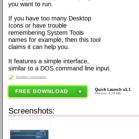
you want to run.
If you have too many Desktop
Icons or have trouble
remembering System Tools
names for example, then this tool
claims it can help you.
It features a simple interface,
similar to a DOS command line input.
Suggest corrections
Quick Launch v1.1
FREE DOWNLOAD
Filesize: 5.78 MB
Screenshots: