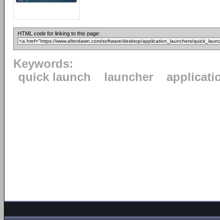
HTML code for linking to this page:
Keywords:
quick launch
launcher
applicati