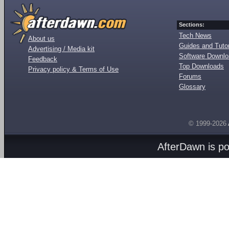
Sections:
Tech News
About us
Guides and Tutor
Advertising / Media kit
Software Downl
Feedback
Top Downloads
Privacy policy & Terms of Use
Forums
Glossary
© 1999-2026
AfterDawn is p