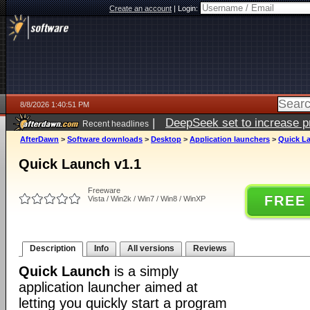
Create an account
|
Login:
8/8/2026 1:40:51 PM
|
DeepSeek set to increase pri
Recent headlines
AfterDawn
>
Software downloads
>
Desktop
>
Application launchers
>
Quick L
Quick Launch v1.1
Freeware
FREE
Vista / Win2k / Win7 / Win8 / WinXP
Description
Info
All versions
Reviews
Quick Launch
is a simply
application launcher aimed at
letting you quickly start a program