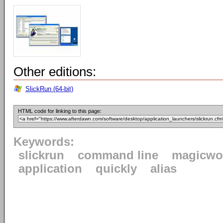
Other editions:
SlickRun (64-bit)
HTML code for linking to this page:
Keywords:
slickrun
command line
magicwo
application
quickly
alias