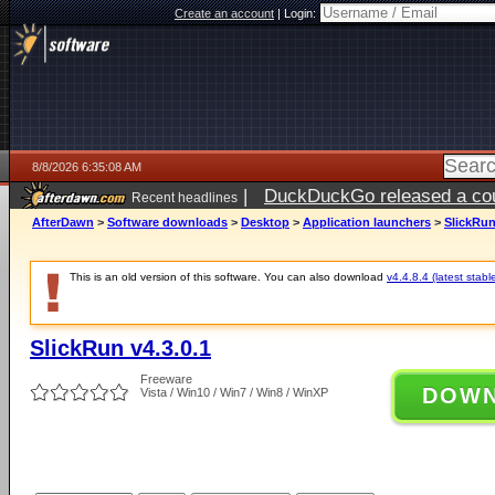
Create an account
|
Login:
8/8/2026 6:35:08 AM
|
DuckDuckGo released a coun
Recent headlines
AfterDawn
>
Software downloads
>
Desktop
>
Application launchers
>
SlickRun
This is an old version of this software. You can also download
v4.4.8.4 (latest stabl
SlickRun v4.3.0.1
Freeware
DOW
Vista / Win10 / Win7 / Win8 / WinXP