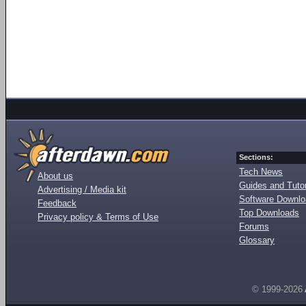
Sections:
Tech News
About us
Guides and Tutor
Advertising / Media kit
Software Downl
Feedback
Top Downloads
Privacy policy & Terms of Use
Forums
Glossary
© 1999-2026