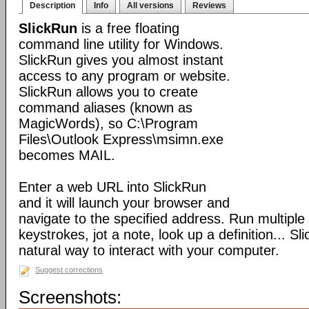
Description
Info
All versions
Reviews
SlickRun
is a free floating
command line utility for Windows.
SlickRun gives you almost instant
access to any program or website.
SlickRun allows you to create
command aliases (known as
MagicWords), so C:\Program
Files\Outlook Express\msimn.exe
becomes MAIL.
Enter a web URL into SlickRun
and it will launch your browser and
navigate to the specified address. Run multiple
keystrokes, jot a note, look up a definition... S
natural way to interact with your computer.
Suggest corrections
Screenshots: