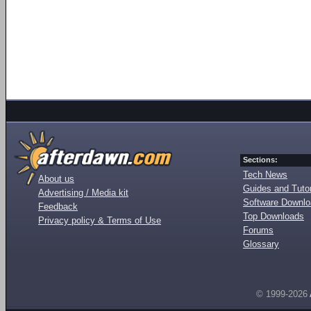
Sections:
Tech News
About us
Guides and Tutor
Advertising / Media kit
Software Downl
Feedback
Top Downloads
Privacy policy & Terms of Use
Forums
Glossary
© 1999-2026