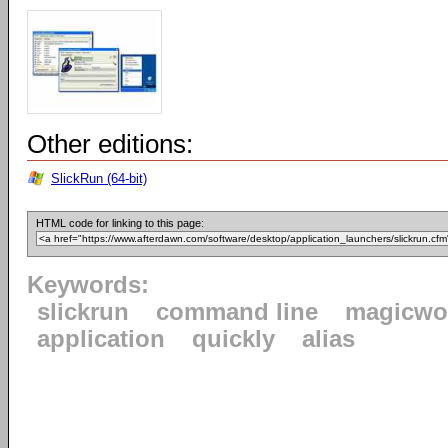
Other editions:
SlickRun (64-bit)
HTML code for linking to this page:
Keywords:
slickrun
command line
magicwo
application
quickly
alias