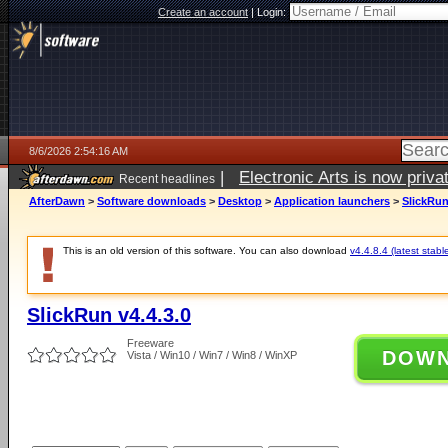
Create an account
|
Login:
8/6/2026 2:54:16 AM
|
Electronic Arts is now pri
Recent headlines
AfterDawn
>
Software downloads
>
Desktop
>
Application launchers
>
SlickRun
This is an old version of this software. You can also download
v4.4.8.4 (latest stabl
SlickRun v4.4.3.0
Freeware
DOW
Vista / Win10 / Win7 / Win8 / WinXP