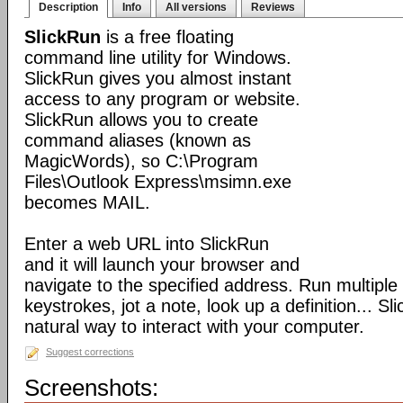
Description
Info
All versions
Reviews
SlickRun
is a free floating
command line utility for Windows.
SlickRun gives you almost instant
access to any program or website.
SlickRun allows you to create
command aliases (known as
MagicWords), so C:\Program
Files\Outlook Express\msimn.exe
becomes MAIL.
Enter a web URL into SlickRun
and it will launch your browser and
navigate to the specified address. Run multiple
keystrokes, jot a note, look up a definition... S
natural way to interact with your computer.
Suggest corrections
Screenshots: