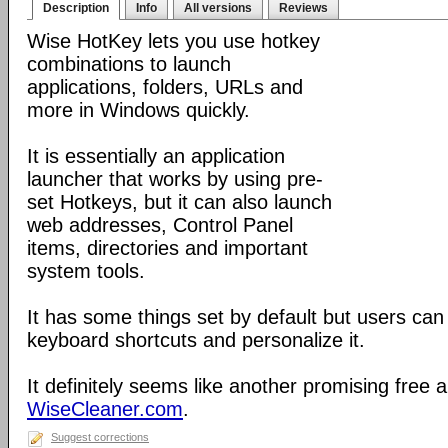
Description
Info
All versions
Reviews
Wise HotKey lets you use hotkey
combinations to launch
applications, folders, URLs and
more in Windows quickly.
It is essentially an application
launcher that works by using pre-
set Hotkeys, but it can also launch
web addresses, Control Panel
items, directories and important
system tools.
It has some things set by default but users can
keyboard shortcuts and personalize it.
It definitely seems like another promising free 
WiseCleaner.com
.
Suggest corrections