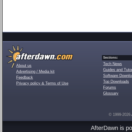
Sections:
Tech News
About us
Guides and Tutor
Advertising / Media kit
Software Downl
Feedback
Top Downloads
Privacy policy & Terms of Use
Forums
Glossary
© 1999-2026
AfterDawn is p