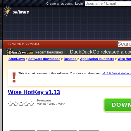
Create an account
|
Login:
8/7/2026 11:27:22 AM
|
DuckDuckGo released a coun
Recent headlines
ago
AfterDawn
>
Software downloads
>
Desktop
>
Application launchers
>
Wise Hot
This is an old version of this software. You can also download
v1.2.6 (latest stable 
Wise HotKey v1.13
Freeware
DOW
Win10 / Win7 / Win8