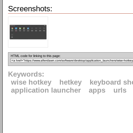
Screenshots:
HTML code for linking to this page:
Keywords:
wise hotkey
hetkey
keyboard sh
application launcher
apps
urls