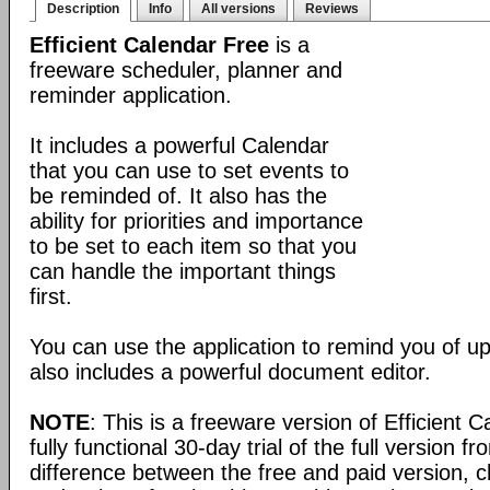
Description
Info
All versions
Reviews
Efficient Calendar Free
is a
freeware scheduler, planner and
reminder application.
It includes a powerful Calendar
that you can use to set events to
be reminded of. It also has the
ability for priorities and importance
to be set to each item so that you
can handle the important things
first.
You can use the application to remind you of u
also includes a powerful document editor.
NOTE
: This is a freeware version of Efficient 
fully functional 30-day trial of the full version f
difference between the free and paid version, c