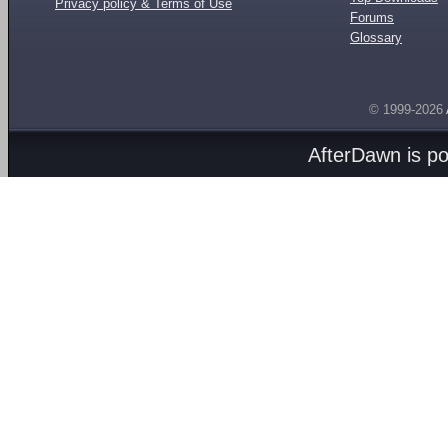
Privacy policy & Terms of Use
Forums
Glossary
© 1999-2026
AfterDawn is p