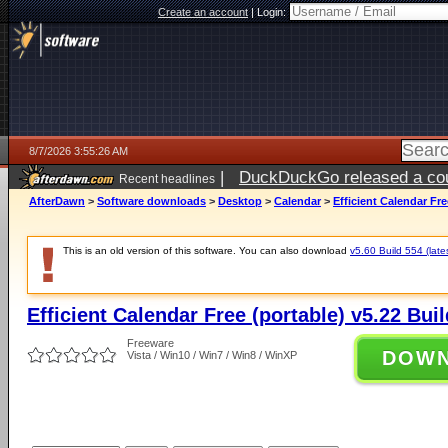
Create an account
|
Login:
8/7/2026 3:55:26 AM
|
DuckDuckGo released a coun
Recent headlines
ago
AfterDawn
>
Software downloads
>
Desktop
>
Calendar
>
Efficient Calendar Fre
This is an old version of this software. You can also download
v5.60 Build 554 (late
Efficient Calendar Free (portable) v5.22 Bui
Freeware
DOW
Vista / Win10 / Win7 / Win8 / WinXP