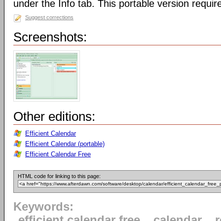
under the Info tab. This portable version require
Suggest corrections
Screenshots:
Other editions:
Efficient Calendar
Efficient Calendar (portable)
Efficient Calendar Free
HTML code for linking to this page:
Keywords:
efficient calendar free
calendar