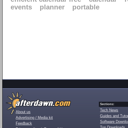
events
planner
portable
Sections:
Tech News
About us
Guides and Tutor
Advertising / Media kit
Software Downl
Feedback
Top Downloads