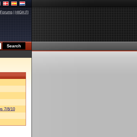
Forums
|
HIGH.FI
s 7/8/10