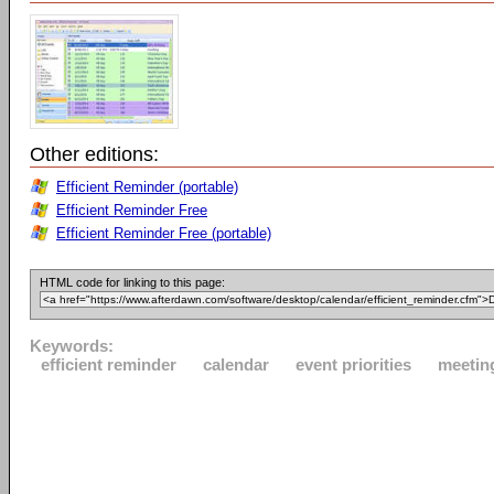
Other editions:
Efficient Reminder (portable)
Efficient Reminder Free
Efficient Reminder Free (portable)
HTML code for linking to this page:
Keywords:
efficient reminder
calendar
event priorities
meetin