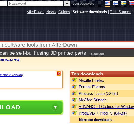
|
Lost password
AfterDawn
|
News
|
Guides
|
Software downloads
|
Tech Support
|
n be self-built using 3D printed parts
a day ago
.60 Build 352
Top downloads
X
st stable version)
.
Mozilla Firefox
Format Factory
Process Lasso (32-bit)
McAfee Stinger
NLOAD
ADVANCED Codecs for Window
ProgDVB + ProgTV (64-Bit)
More top downloads