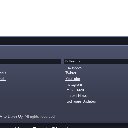
Follow us:
Facebook
ials
Twitter
oads
YouTube
Instagram
RSS Feeds:
Latest News
Software Updates
AfterDawn Oy
. All rights reserved