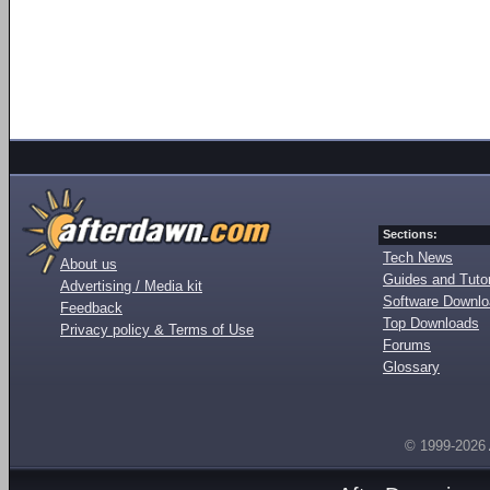
Sections:
Tech News
About us
Guides and Tutor
Advertising / Media kit
Software Downl
Feedback
Top Downloads
Privacy policy & Terms of Use
Forums
Glossary
© 1999-2026