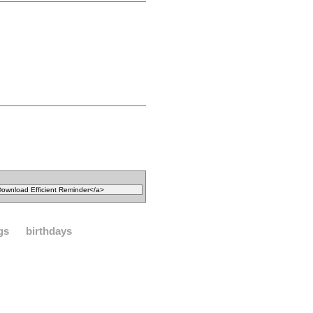
gs
birthdays