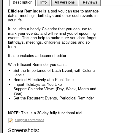
Description
Info
All versions
Reviews
Efficient Reminder
is a tool you can use to manage
dates, meetings, birthdays and other such events in
your life.
It includes a handy Calendar that you can use to
mark your events, and will remind you of upcoming
events. This can help to make sure you don't forget
birthdays, meetings, children's activities and so
forth.
It also includes a document editor.
With Efficient Reminder you can...
Set the Importance of Each Event, with Colorful
Labels
Remind Effectively at a Right Time
Import Holidays as You Like
Support Calendar Views (Day, Week, Month and
Year)
Set the Recurrent Events, Periodical Reminder
NOTE
: This is a 30-day fully functional trial.
Suggest corrections
Screenshots: