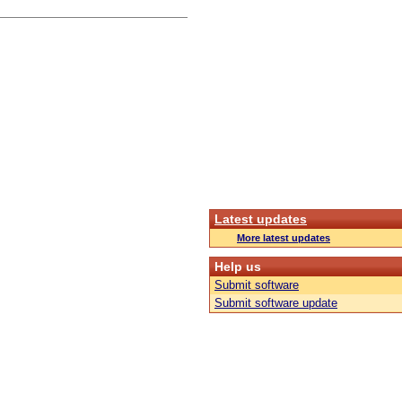
Latest updates
More latest updates
Help us
Submit software
Submit software update