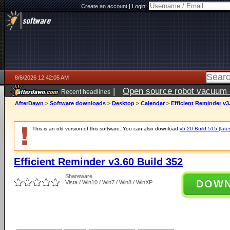
Create an account
|
Login:
8/6/2026 12:42:05 AM
|
Open source robot vacuum ca
Recent headlines
AfterDawn
>
Software downloads
>
Desktop
>
Calendar
>
Efficient Reminder v3
This is an old version of this software. You can also download
v5.20 Build 515 (late
Efficient Reminder v3.60 Build 352
Shareware
DOW
Vista / Win10 / Win7 / Win8 / WinXP