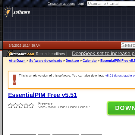
Create an account
|
Login:
8/9/2026 10:14:39 AM
|
DeepSeek set to increase pri
Recent headlines
AfterDawn
>
Software downloads
>
Desktop
>
Calendar
>
EssentialPIM Free v5.
This is an old version of this software. You can also download
v8.61 (latest stable v
EssentialPIM Free v5.51
Freeware
DOW
Vista / Win10 / Win7 / Win8 / WinXP