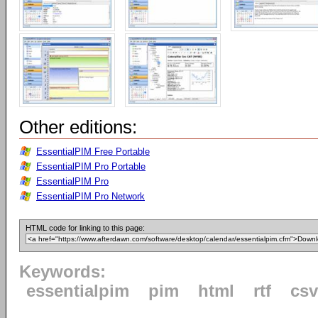
Other editions:
EssentialPIM Free Portable
EssentialPIM Pro Portable
EssentialPIM Pro
EssentialPIM Pro Network
HTML code for linking to this page:
Keywords:
essentialpim
pim
html
rtf
csv