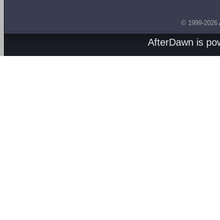
© 1999-2026
AfterDawn is p