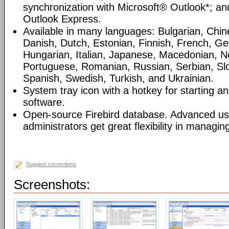
synchronization with Microsoft® Outlook*; an
Outlook Express.
Available in many languages: Bulgarian, Chin
Danish, Dutch, Estonian, Finnish, French, G
Hungarian, Italian, Japanese, Macedonian, N
Portuguese, Romanian, Russian, Serbian, Slo
Spanish, Swedish, Turkish, and Ukrainian.
System tray icon with a hotkey for starting an
software.
Open-source Firebird database. Advanced u
administrators get great flexibility in managi
Suggest corrections
Screenshots: