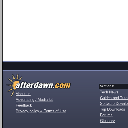
Sections:
Tech News
About us
Guides and Tutor
Advertising / Media kit
Software Downl
Feedback
Top Downloads
Privacy policy & Terms of Use
Forums
Glossary