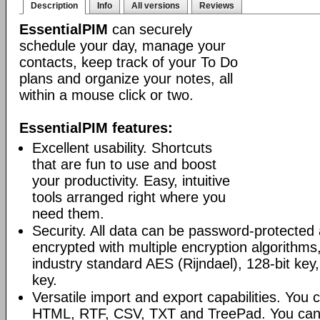
Description
Info
All versions
Reviews
EssentialPIM
can securely
schedule your day, manage your
contacts, keep track of your To Do
plans and organize your notes, all
within a mouse click or two.
EssentialPIM features:
Excellent usability. Shortcuts
that are fun to use and boost
your productivity. Easy, intuitive
tools arranged right where you
need them.
Security. All data can be password-protected 
encrypted with multiple encryption algorithms
industry standard AES (Rijndael), 128-bit key,
key.
Versatile import and export capabilities. You
HTML, RTF, CSV, TXT and TreePad. You can