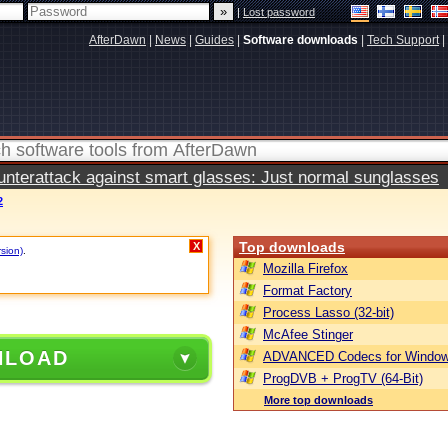
|
Lost password
AfterDawn
|
News
|
Guides
|
Software downloads
|
Tech Support
|
terattack against smart glasses: Just normal sunglasses
2
Top downloads
X
rsion)
.
Mozilla Firefox
Format Factory
Process Lasso (32-bit)
McAfee Stinger
NLOAD
ADVANCED Codecs for Window
ProgDVB + ProgTV (64-Bit)
More top downloads