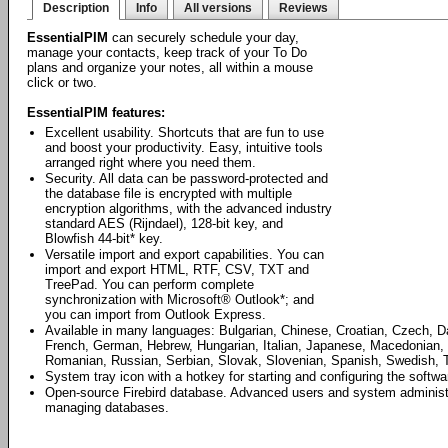
Description
Info
All versions
Reviews
EssentialPIM
can securely schedule your day,
manage your contacts, keep track of your To Do
plans and organize your notes, all within a mouse
click or two.
EssentialPIM features:
Excellent usability. Shortcuts that are fun to use
and boost your productivity. Easy, intuitive tools
arranged right where you need them.
Security. All data can be password-protected and
the database file is encrypted with multiple
encryption algorithms, with the advanced industry
standard AES (Rijndael), 128-bit key, and
Blowfish 44-bit* key.
Versatile import and export capabilities. You can
import and export HTML, RTF, CSV, TXT and
TreePad. You can perform complete
synchronization with Microsoft® Outlook*; and
you can import from Outlook Express.
Available in many languages: Bulgarian, Chinese, Croatian, Czech, D
French, German, Hebrew, Hungarian, Italian, Japanese, Macedonian, 
Romanian, Russian, Serbian, Slovak, Slovenian, Spanish, Swedish, T
System tray icon with a hotkey for starting and configuring the softwa
Open-source Firebird database. Advanced users and system administrat
managing databases.