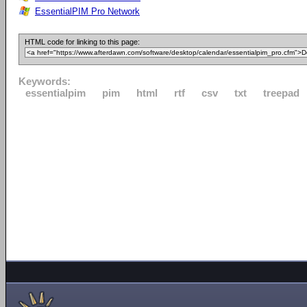
EssentialPIM Pro Network
HTML code for linking to this page:
Keywords:
essentialpim
pim
html
rtf
csv
txt
treepad