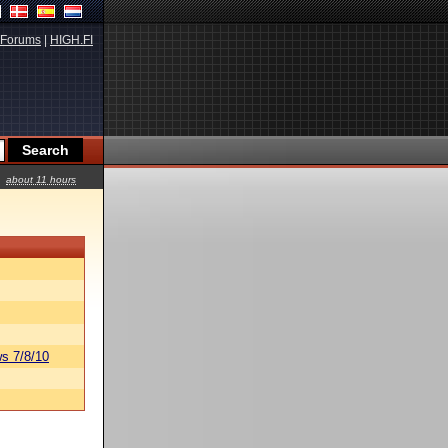
Forums
|
HIGH.FI
about 11 hours
s 7/8/10