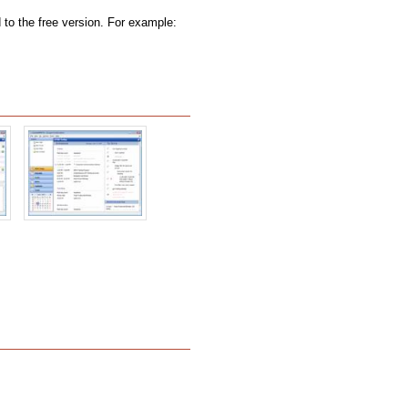
to the free version. For example: