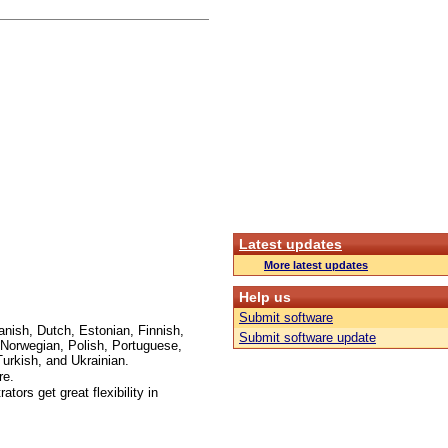
Latest updates
More latest updates
Help us
Submit software
anish, Dutch, Estonian, Finnish,
Submit software update
Norwegian, Polish, Portuguese,
urkish, and Ukrainian.
re.
ors get great flexibility in