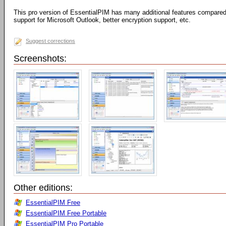
This pro version of EssentialPIM has many additional features compared 
support for Microsoft Outlook, better encryption support, etc.
Suggest corrections
Screenshots:
Other editions:
EssentialPIM Free
EssentialPIM Free Portable
EssentialPIM Pro Portable