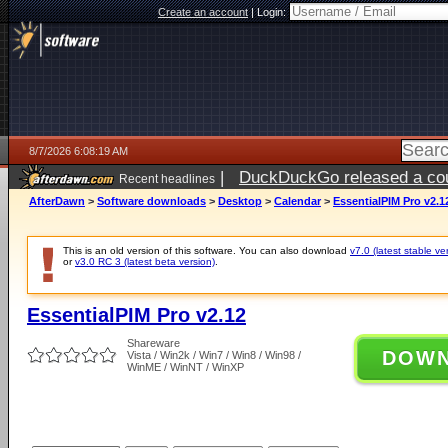
Create an account
|
Login:
8/7/2026 6:08:19 AM
|
DuckDuckGo released a coun
Recent headlines
ago
AfterDawn
>
Software downloads
>
Desktop
>
Calendar
>
EssentialPIM Pro v2.1
This is an old version of this software. You can also download
v7.0 (latest stable ve
or
v3.0 RC 3 (latest beta version)
.
EssentialPIM Pro v2.12
Shareware
DOW
Vista / Win2k / Win7 / Win8 / Win98 /
WinME / WinNT / WinXP