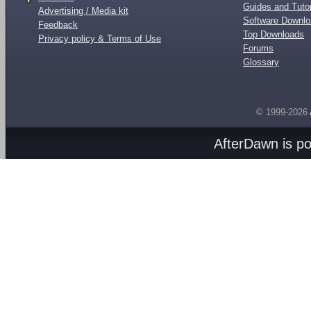
Guides and Tutor
Advertising / Media kit
Software Downl
Feedback
Top Downloads
Privacy policy & Terms of Use
Forums
Glossary
© 1999-2026
AfterDawn is p