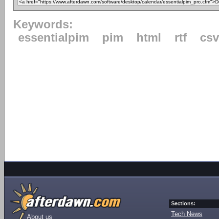
Keywords:
essentialpim
pim
html
rtf
csv
Sections:
Tech News
About us