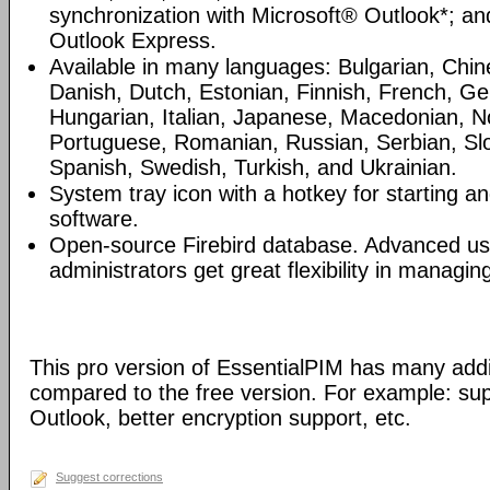
synchronization with Microsoft® Outlook*; an
Outlook Express.
Available in many languages: Bulgarian, Chin
Danish, Dutch, Estonian, Finnish, French, G
Hungarian, Italian, Japanese, Macedonian, N
Portuguese, Romanian, Russian, Serbian, Slo
Spanish, Swedish, Turkish, and Ukrainian.
System tray icon with a hotkey for starting an
software.
Open-source Firebird database. Advanced u
administrators get great flexibility in managi
This pro version of EssentialPIM has many addi
compared to the free version. For example: sup
Outlook, better encryption support, etc.
Suggest corrections