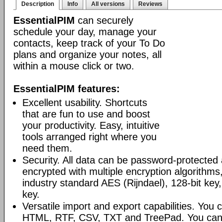
Description
Info
All versions
Reviews
EssentialPIM
can securely
schedule your day, manage your
contacts, keep track of your To Do
plans and organize your notes, all
within a mouse click or two.
EssentialPIM features:
Excellent usability. Shortcuts
that are fun to use and boost
your productivity. Easy, intuitive
tools arranged right where you
need them.
Security. All data can be password-protected 
encrypted with multiple encryption algorithms
industry standard AES (Rijndael), 128-bit key,
key.
Versatile import and export capabilities. You
HTML, RTF, CSV, TXT and TreePad. You can