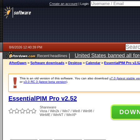
Create an account
|
Login:
8/6/2026 12:40:39 PM
|
United States banned all fo
Recent headlines
AfterDawn
>
Software downloads
>
Desktop
>
Calendar
>
EssentialPIM Pro v2.5
This is an old version of this software. You can also download
v7.0 (latest stable ve
or
v3.0 RC 3 (latest beta version)
.
EssentialPIM Pro v2.52
Shareware
DOW
Vista / Win2k / Win7 / Win8 / Win98 /
WinME / WinNT / WinXP