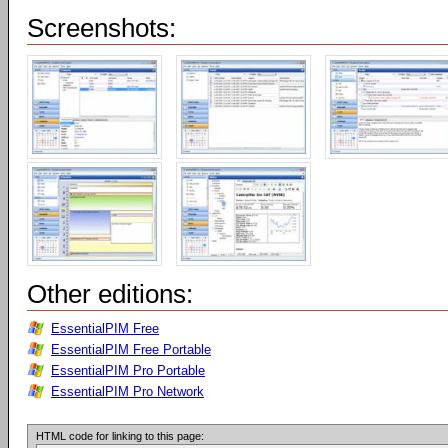
Screenshots:
Other editions:
EssentialPIM Free
EssentialPIM Free Portable
EssentialPIM Pro Portable
EssentialPIM Pro Network
HTML code for linking to this page: