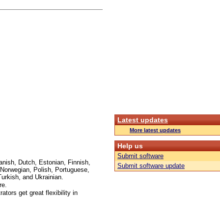
Latest updates
More latest updates
Help us
Submit software
anish, Dutch, Estonian, Finnish,
Submit software update
Norwegian, Polish, Portuguese,
urkish, and Ukrainian.
re.
ors get great flexibility in