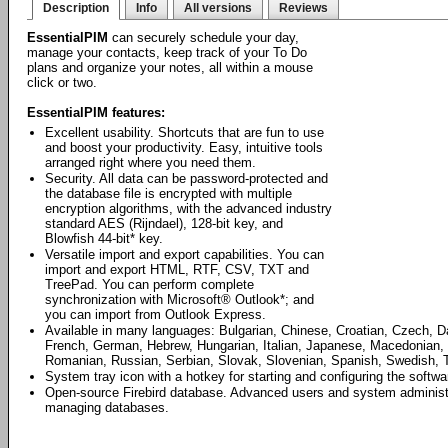
Description
Info
All versions
Reviews
EssentialPIM
can securely schedule your day,
manage your contacts, keep track of your To Do
plans and organize your notes, all within a mouse
click or two.
EssentialPIM features:
Excellent usability. Shortcuts that are fun to use
and boost your productivity. Easy, intuitive tools
arranged right where you need them.
Security. All data can be password-protected and
the database file is encrypted with multiple
encryption algorithms, with the advanced industry
standard AES (Rijndael), 128-bit key, and
Blowfish 44-bit* key.
Versatile import and export capabilities. You can
import and export HTML, RTF, CSV, TXT and
TreePad. You can perform complete
synchronization with Microsoft® Outlook*; and
you can import from Outlook Express.
Available in many languages: Bulgarian, Chinese, Croatian, Czech, D
French, German, Hebrew, Hungarian, Italian, Japanese, Macedonian, 
Romanian, Russian, Serbian, Slovak, Slovenian, Spanish, Swedish, T
System tray icon with a hotkey for starting and configuring the softwa
Open-source Firebird database. Advanced users and system administrat
managing databases.