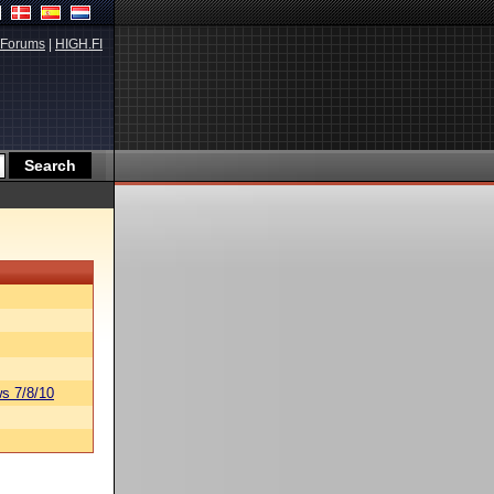
Forums
|
HIGH.FI
s 7/8/10