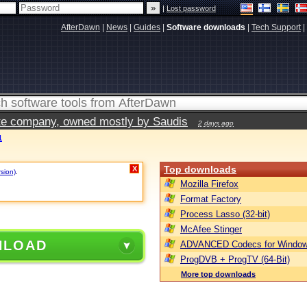
|
Lost password
AfterDawn
|
News
|
Guides
|
Software downloads
|
Tech Support
|
vate company, owned mostly by Saudis
2 days ago
1
Top downloads
X
rsion)
.
Mozilla Firefox
Format Factory
Process Lasso (32-bit)
McAfee Stinger
NLOAD
ADVANCED Codecs for Window
ProgDVB + ProgTV (64-Bit)
More top downloads