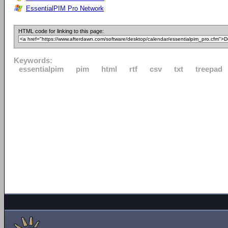
EssentialPIM Pro Network
HTML code for linking to this page:
Keywords:
essentialpim
pim
html
rtf
csv
txt
treepad