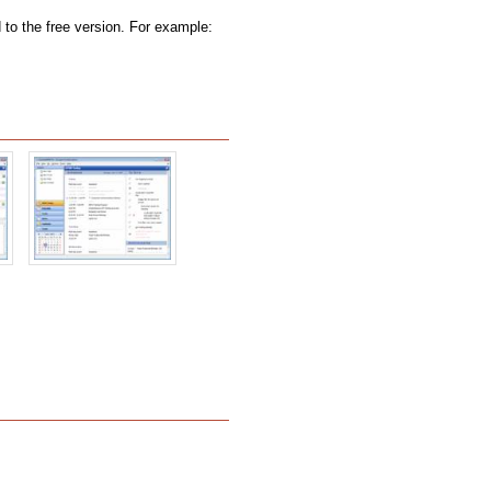
to the free version. For example: