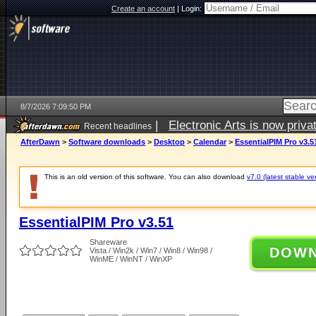
Create an account
|
Login:
8/7/2026 7:09:50 PM
|
Electronic Arts is now pri
Recent headlines
AfterDawn
>
Software downloads
>
Desktop
>
Calendar
>
EssentialPIM Pro v3.5
This is an old version of this software. You can also download
v7.0 (latest stable ve
EssentialPIM Pro v3.51
Shareware
DOW
Vista / Win2k / Win7 / Win8 / Win98 /
WinME / WinNT / WinXP