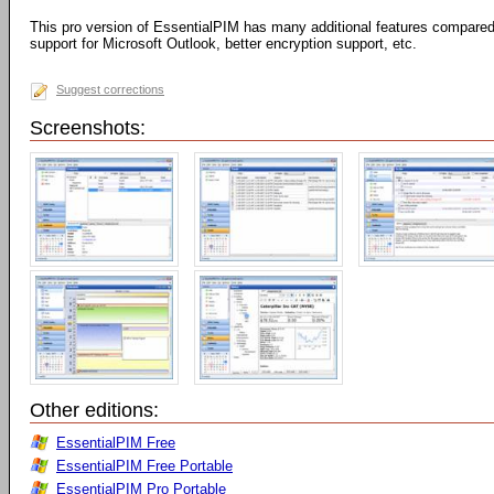
This pro version of EssentialPIM has many additional features compared 
support for Microsoft Outlook, better encryption support, etc.
Suggest corrections
Screenshots:
Other editions:
EssentialPIM Free
EssentialPIM Free Portable
EssentialPIM Pro Portable