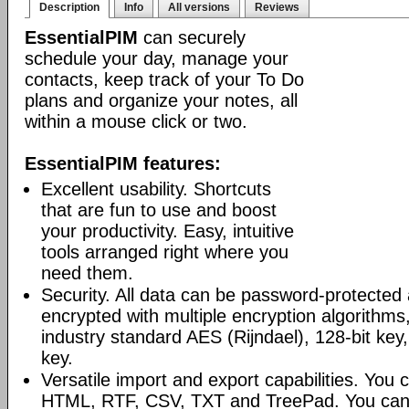
Description
Info
All versions
Reviews
EssentialPIM
can securely
schedule your day, manage your
contacts, keep track of your To Do
plans and organize your notes, all
within a mouse click or two.
EssentialPIM features:
Excellent usability. Shortcuts
that are fun to use and boost
your productivity. Easy, intuitive
tools arranged right where you
need them.
Security. All data can be password-protected 
encrypted with multiple encryption algorithms
industry standard AES (Rijndael), 128-bit key,
key.
Versatile import and export capabilities. You
HTML, RTF, CSV, TXT and TreePad. You can