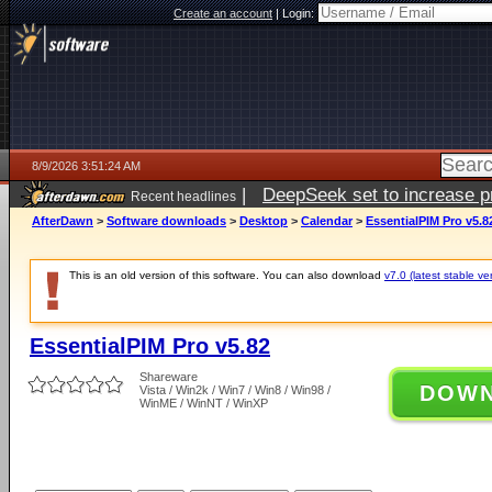
Create an account
|
Login:
8/9/2026 3:51:24 AM
|
DeepSeek set to increase pri
Recent headlines
AfterDawn
>
Software downloads
>
Desktop
>
Calendar
>
EssentialPIM Pro v5.8
This is an old version of this software. You can also download
v7.0 (latest stable ve
EssentialPIM Pro v5.82
Shareware
DOW
Vista / Win2k / Win7 / Win8 / Win98 /
WinME / WinNT / WinXP