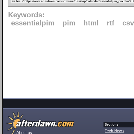
Keywords:
essentialpim
pim
html
rtf
csv
Sections:
Tech News
About us