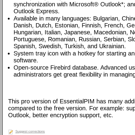
synchronization with Microsoft® Outlook*; an
Outlook Express.
Available in many languages: Bulgarian, Chin
Danish, Dutch, Estonian, Finnish, French, G
Hungarian, Italian, Japanese, Macedonian, N
Portuguese, Romanian, Russian, Serbian, Slo
Spanish, Swedish, Turkish, and Ukrainian.
System tray icon with a hotkey for starting an
software.
Open-source Firebird database. Advanced u
administrators get great flexibility in managi
This pro version of EssentialPIM has many addi
compared to the free version. For example: sup
Outlook, better encryption support, etc.
Suggest corrections