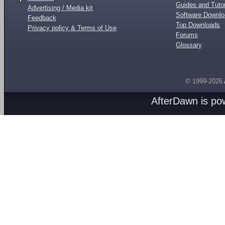
Guides and Tutor
Advertising / Media kit
Software Downl
Feedback
Top Downloads
Privacy policy & Terms of Use
Forums
Glossary
© 1999-2026
AfterDawn is p