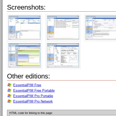
Screenshots:
Other editions:
EssentialPIM Free
EssentialPIM Free Portable
EssentialPIM Pro Portable
EssentialPIM Pro Network
HTML code for linking to this page: