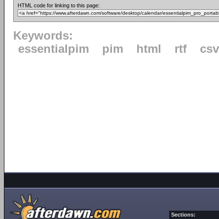
HTML code for linking to this page:
Keywords:
essentialpim
pim
html
rtf
csv
Sections: