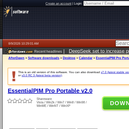
Create an account
|
Login:
8/9/2026 10:29:01 AM
|
DeepSeek set to increase pri
Recent headlines
AfterDawn
>
Software downloads
>
Desktop
>
Calendar
>
EssentialPIM Pro Port
This is an old version of this software. You can also download
v7.0 (latest stable ve
or
v3.0 RC 3 (latest beta version)
.
EssentialPIM Pro Portable v2.0
Shareware
DOW
Vista / Win2k / Win7 / Win8 / Win98 /
WinME / WinNT / WinXP