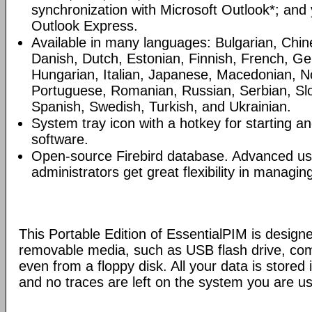
synchronization with Microsoft Outlook*; and
Outlook Express.
Available in many languages: Bulgarian, Chin
Danish, Dutch, Estonian, Finnish, French, G
Hungarian, Italian, Japanese, Macedonian, N
Portuguese, Romanian, Russian, Serbian, Slo
Spanish, Swedish, Turkish, and Ukrainian.
System tray icon with a hotkey for starting an
software.
Open-source Firebird database. Advanced u
administrators get great flexibility in managi
This Portable Edition of EssentialPIM is design
removable media, such as USB flash drive, com
even from a floppy disk. All your data is stored i
and no traces are left on the system you are us