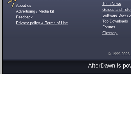
Tech News
About us
Guides and Tutor
Advertising / Media kit
Software Downl
Feedback
Top Downloads
Privacy policy & Terms of Use
Forums
Glossary
© 1999-2026
AfterDawn is p