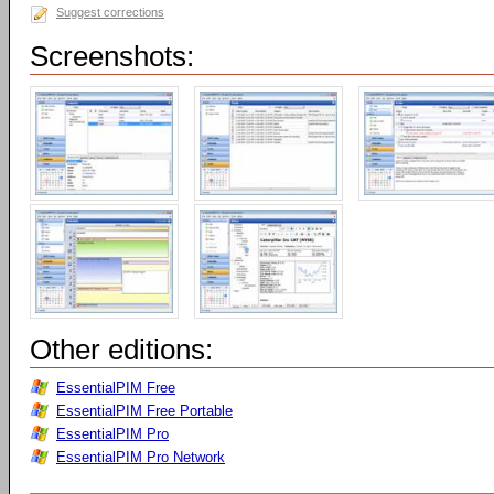
Suggest corrections
Screenshots:
Other editions:
EssentialPIM Free
EssentialPIM Free Portable
EssentialPIM Pro
EssentialPIM Pro Network