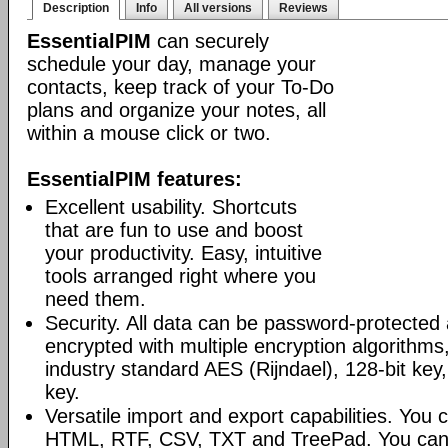
Description
Info
All versions
Reviews
EssentialPIM
can securely
schedule your day, manage your
contacts, keep track of your To-Do
plans and organize your notes, all
within a mouse click or two.
EssentialPIM features:
Excellent usability. Shortcuts
that are fun to use and boost
your productivity. Easy, intuitive
tools arranged right where you
need them.
Security. All data can be password-protected 
encrypted with multiple encryption algorithms
industry standard AES (Rijndael), 128-bit key,
key.
Versatile import and export capabilities. You
HTML, RTF, CSV, TXT and TreePad. You can