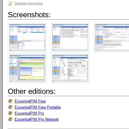
Suggest corrections
Screenshots:
Other editions:
EssentialPIM Free
EssentialPIM Free Portable
EssentialPIM Pro
EssentialPIM Pro Network