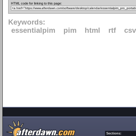
HTML code for linking to this page:
Keywords:
essentialpim
pim
html
rtf
csv
Sections: