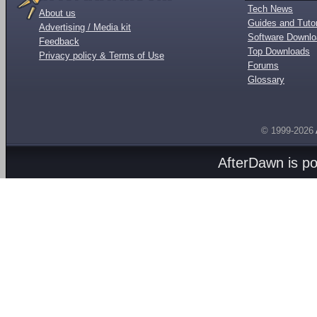
Tech News
About us
Guides and Tutor
Advertising / Media kit
Software Downl
Feedback
Top Downloads
Privacy policy & Terms of Use
Forums
Glossary
© 1999-2026
AfterDawn is p