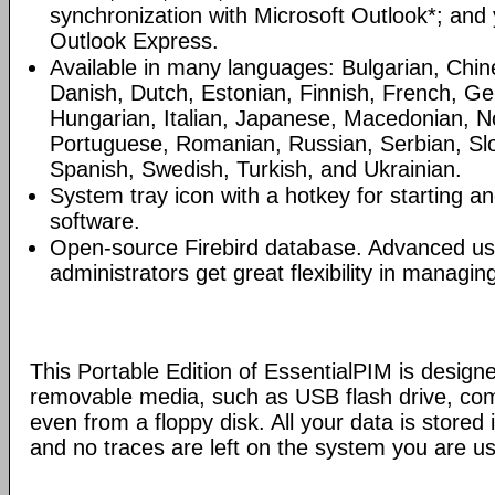
synchronization with Microsoft Outlook*; and
Outlook Express.
Available in many languages: Bulgarian, Chin
Danish, Dutch, Estonian, Finnish, French, G
Hungarian, Italian, Japanese, Macedonian, N
Portuguese, Romanian, Russian, Serbian, Slo
Spanish, Swedish, Turkish, and Ukrainian.
System tray icon with a hotkey for starting an
software.
Open-source Firebird database. Advanced u
administrators get great flexibility in managi
This Portable Edition of EssentialPIM is design
removable media, such as USB flash drive, com
even from a floppy disk. All your data is stored i
and no traces are left on the system you are us