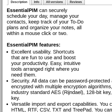
Description
Info
All versions
Reviews
EssentialPIM
can securely
schedule your day, manage your
contacts, keep track of your To-Do
plans and organize your notes, all
within a mouse click or two.
EssentialPIM features:
Excellent usability. Shortcuts
that are fun to use and boost
your productivity. Easy, intuitive
tools arranged right where you
need them.
Security. All data can be password-protected 
encrypted with multiple encryption algorithms
industry standard AES (Rijndael), 128-bit key,
key.
Versatile import and export capabilities. You
HTML, RTF, CSV, TXT and TreePad. You can