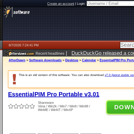
Create an account
|
Login:
8/7/2026 7:24:41 PM
|
DuckDuckGo released a coun
Recent headlines
AfterDawn
>
Software downloads
>
Desktop
>
Calendar
>
EssentialPIM Pro Port
This is an old version of this software. You can also download
v7.0 (latest stable ve
EssentialPIM Pro Portable v3.01
Shareware
DOW
Vista / Win2k / Win7 / Win8 / Win98 /
WinME / WinNT / WinXP