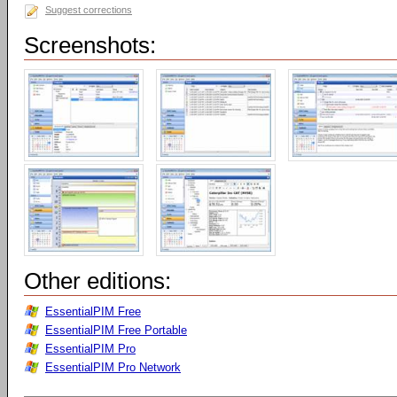
Suggest corrections
Screenshots:
Other editions:
EssentialPIM Free
EssentialPIM Free Portable
EssentialPIM Pro
EssentialPIM Pro Network