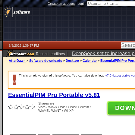
Create an account
|
Login:
8/8/2026 1:39:37 PM
|
DeepSeek set to increase pri
Recent headlines
AfterDawn
>
Software downloads
>
Desktop
>
Calendar
>
EssentialPIM Pro Port
This is an old version of this software. You can also download
v7.0 (latest stable ve
EssentialPIM Pro Portable v5.81
Shareware
DOW
Vista / Win2k / Win7 / Win8 / Win98 /
WinME / WinNT / WinXP