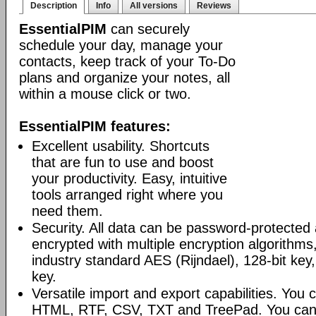
Description
Info
All versions
Reviews
EssentialPIM
can securely
schedule your day, manage your
contacts, keep track of your To-Do
plans and organize your notes, all
within a mouse click or two.
EssentialPIM features:
Excellent usability. Shortcuts
that are fun to use and boost
your productivity. Easy, intuitive
tools arranged right where you
need them.
Security. All data can be password-protected 
encrypted with multiple encryption algorithms
industry standard AES (Rijndael), 128-bit key,
key.
Versatile import and export capabilities. You
HTML, RTF, CSV, TXT and TreePad. You can