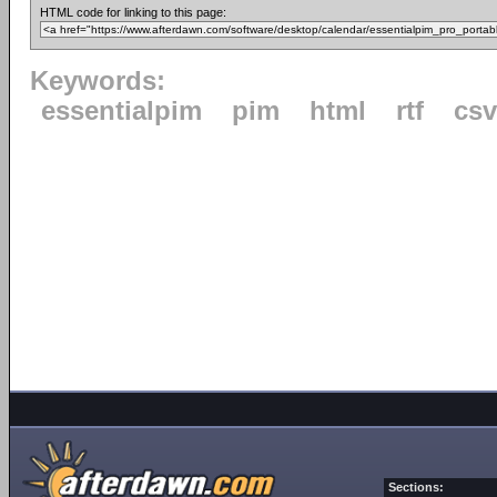
HTML code for linking to this page:
Keywords:
essentialpim
pim
html
rtf
csv
Sections: