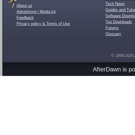
Tech News
About us
Guides and Tutor
Advertising / Media kit
Software Downl
Feedback
Top Downloads
Privacy policy & Terms of Use
Forums
Glossary
© 1999-2026
AfterDawn is p