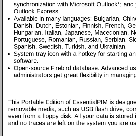
synchronization with Microsoft Outlook*; and
Outlook Express.
Available in many languages: Bulgarian, Chin
Danish, Dutch, Estonian, Finnish, French, G
Hungarian, Italian, Japanese, Macedonian, N
Portuguese, Romanian, Russian, Serbian, Slo
Spanish, Swedish, Turkish, and Ukrainian.
System tray icon with a hotkey for starting an
software.
Open-source Firebird database. Advanced u
administrators get great flexibility in managi
This Portable Edition of EssentialPIM is design
removable media, such as USB flash drive, com
even from a floppy disk. All your data is stored i
and no traces are left on the system you are us