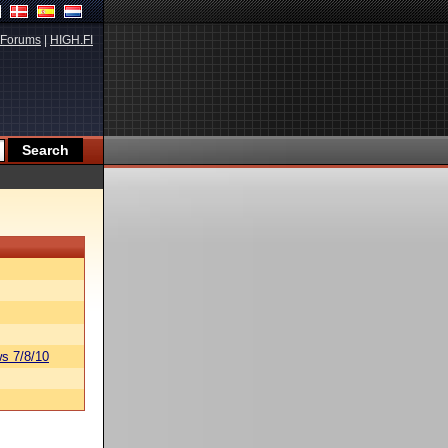
Forums
|
HIGH.FI
s 7/8/10