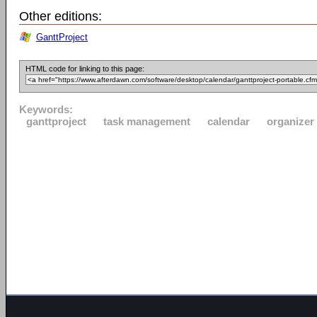
Other editions:
GanttProject
HTML code for linking to this page:
Keywords:
ganttproject
task management
calendar
organizer