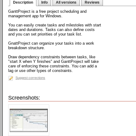
Description
Info
All versions
Reviews
GanttProject is a free project scheduling and
management app for Windows.
You can easily create tasks and milestoles with start
dates and durations. Tasks can also define costs
and you can set priorities of your task list.
GnattProject can organize your tasks into a work
breakdown structure.
Draw dependency constraints between tasks, like
"start X when Y finishes" and GanttProject will take
care of enforcing these constraints. You can add a
lag or use other types of constraints.
Suggest corrections
Screenshots: