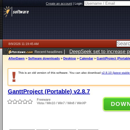
Create an account
|
Login:
8/9/2026 11:19:45 AM
|
DeepSeek set to increase pri
Recent headlines
AfterDawn
>
Software downloads
>
Desktop
>
Calendar
>
GanttProject (Portable
This is an old version of this software. You can also download
v2.8.10 (latest stable
GanttProject (Portable) v2.8.7
Freeware
DOW
Vista / Win10 / Win7 / Win8 / WinXP