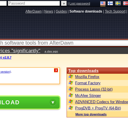
|
Lost password
AfterDawn
|
News
|
Guides
|
Software downloads
|
Tech Support
|
ces "significantly"
a day ago
) v2.8.7
Top downloads
X
 version)
.
Mozilla Firefox
Format Factory
Process Lasso (32-bit)
McAfee Stinger
NLOAD
ADVANCED Codecs for Window
ProgDVB + ProgTV (64-Bit)
More top downloads