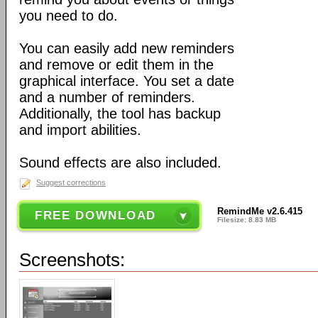
you need to do.
You can easily add new reminders
and remove or edit them in the
graphical interface. You set a date
and a number of reminders.
Additionally, the tool has backup
and import abilities.
Sound effects are also included.
Suggest corrections
RemindMe v2.6.415
FREE DOWNLOAD
Filesize: 8.83 MB
Screenshots: