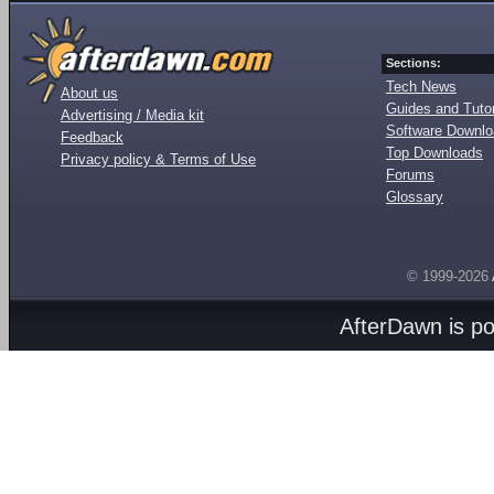
Sections:
Tech News
About us
Guides and Tutor
Advertising / Media kit
Software Downl
Feedback
Top Downloads
Privacy policy & Terms of Use
Forums
Glossary
© 1999-2026
AfterDawn is p