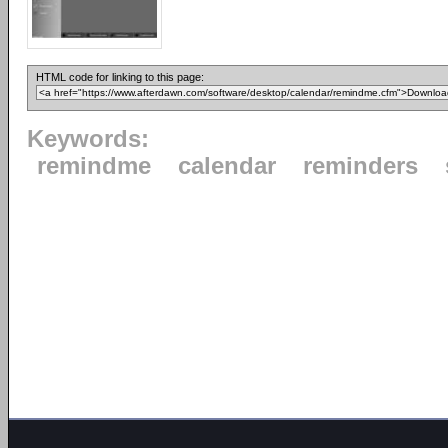
HTML code for linking to this page:
Keywords:
remindme
calendar
reminders