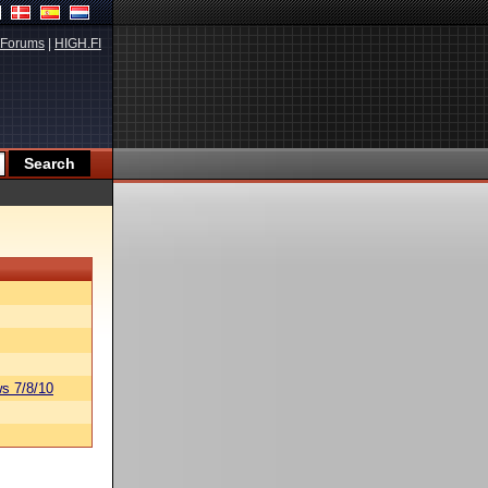
Forums
|
HIGH.FI
s 7/8/10