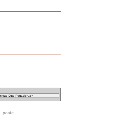
paste