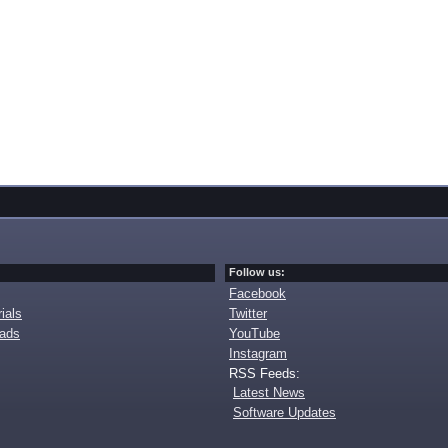
Follow us:
Facebook
ials
Twitter
oads
YouTube
Instagram
RSS Feeds:
Latest News
Software Updates