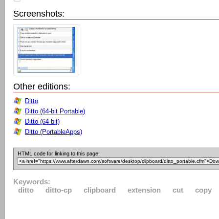
Screenshots:
Other editions:
Ditto
Ditto (64-bit Portable)
Ditto (64-bit)
Ditto (PortableApps)
HTML code for linking to this page:
Keywords:
ditto
ditto-cp
clipboard
extension
cut
copy