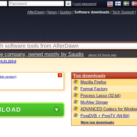
|
Lost password
AfterDawn
|
News
|
Guides
|
Software downloads
|
Tech Support
|
vate company, owned mostly by Saudis
about 10 hours ago
v3.21.223.0
Top downloads
X
ble version)
.
Mozilla Firefox
Format Factory
Process Lasso (32-bit)
McAfee Stinger
NLOAD
ADVANCED Codecs for Window
ProgDVB + ProgTV (64-Bit)
More top downloads