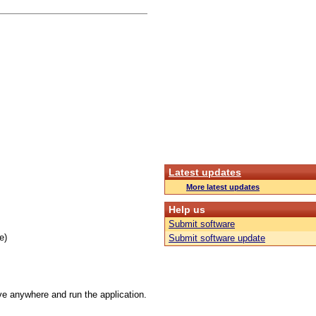
Latest updates
More latest updates
Help us
Submit software
e)
Submit software update
ive anywhere and run the application.