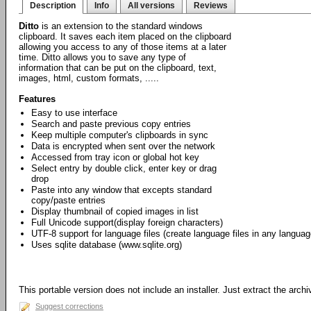
Description
Info
All versions
Reviews
Ditto
is an extension to the standard windows
clipboard. It saves each item placed on the clipboard
allowing you access to any of those items at a later
time. Ditto allows you to save any type of
information that can be put on the clipboard, text,
images, html, custom formats, .....
Features
Easy to use interface
Search and paste previous copy entries
Keep multiple computer's clipboards in sync
Data is encrypted when sent over the network
Accessed from tray icon or global hot key
Select entry by double click, enter key or drag
drop
Paste into any window that excepts standard
copy/paste entries
Display thumbnail of copied images in list
Full Unicode support(display foreign characters)
UTF-8 support for language files (create language files in any languag
Uses sqlite database (www.sqlite.org)
This portable version does not include an installer. Just extract the arch
Suggest corrections