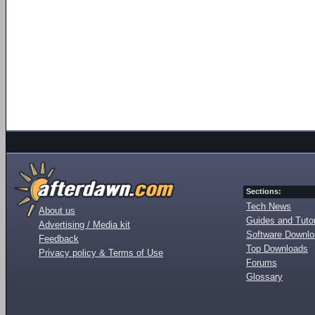
Sections:
Tech News
About us
Guides and Tutor
Advertising / Media kit
Software Downl
Feedback
Top Downloads
Privacy policy & Terms of Use
Forums
Glossary