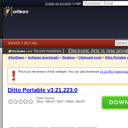
Create an account
|
Login:
8/6/2026 7:28:17 AM
|
Electronic Arts is now pri
Recent headlines
AfterDawn
>
Software downloads
>
Desktop
>
Clipboard tools
>
Ditto Portable 
This is an old version of this software. You can also download
v3.22.88.0 (latest sta
Ditto Portable v3.21.223.0
Open source
DOW
Vista / Win10 / Win7 / Win8 / WinXP