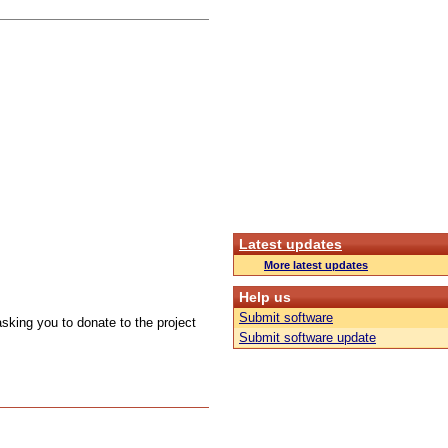
Latest updates
More latest updates
Help us
Submit software
sking you to donate to the project
Submit software update