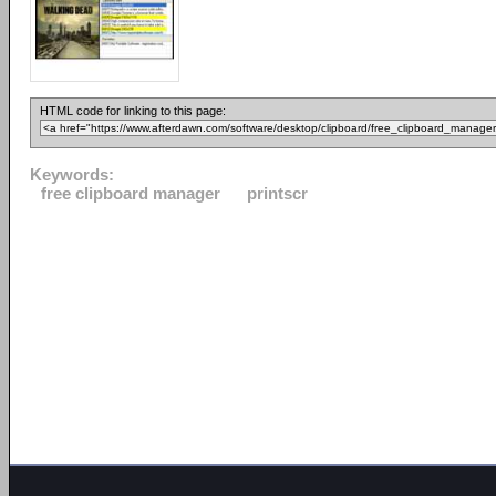
HTML code for linking to this page:
Keywords:
free clipboard manager
printscr