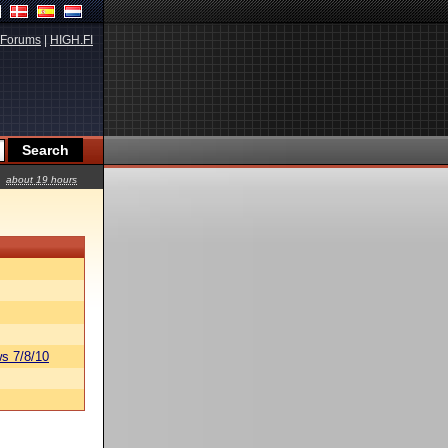
Forums
|
HIGH.FI
about 19 hours
s 7/8/10