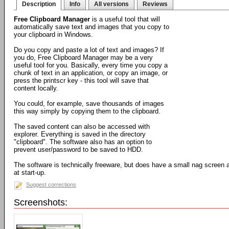
Description
Info
All versions
Reviews
Free Clipboard Manager
is a useful tool that will
automatically save text and images that you copy to
your clipboard in Windows.
Do you copy and paste a lot of text and images? If
you do, Free Clipboard Manager may be a very
useful tool for you. Basically, every time you copy a
chunk of text in an application, or copy an image, or
press the printscr key - this tool will save that
content locally.
You could, for example, save thousands of images
this way simply by copying them to the clipboard.
The saved content can also be accessed with
explorer. Everything is saved in the directory
"clipboard". The software also has an option to
prevent user/password to be saved to HDD.
The software is technically freeware, but does have a small nag screen a
at start-up.
Suggest corrections
Screenshots: