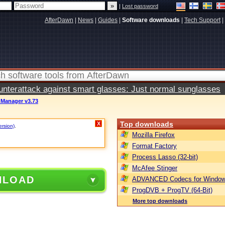
|
Lost password
AfterDawn
|
News
|
Guides
|
Software downloads
|
Tech Support
|
terattack against smart glasses: Just normal sunglasses
 Manager v3.73
Top downloads
X
ersion)
.
Mozilla Firefox
Format Factory
Process Lasso (32-bit)
McAfee Stinger
NLOAD
ADVANCED Codecs for Window
ProgDVB + ProgTV (64-Bit)
More top downloads