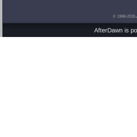
© 1999-2026
AfterDawn is p