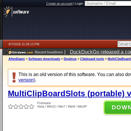
Create an account
|
Login:
8/7/2026 11:38:13 PM
|
DuckDuckGo released a coun
Recent headlines
AfterDawn
>
Software downloads
>
Desktop
>
Clipboard tools
>
MultiClipBoardS
This is an old version of this software. You can also 
version)
.
MultiClipBoardSlots (portable) 
Freeware
DOW
Vista / Win10 / Win7 / Win8 / WinXP