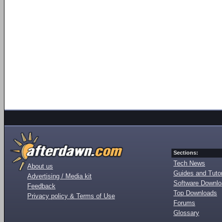
Sections:
Tech News
About us
Guides and Tutor
Advertising / Media kit
Software Downl
Feedback
Top Downloads
Privacy policy & Terms of Use
Forums
Glossary