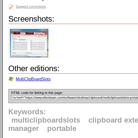
Suggest corrections
Screenshots:
Other editions:
MultiClipBoardSlots
HTML code for linking to this page:
Keywords:
multiclipboardslots
clipboard ext
manager
portable