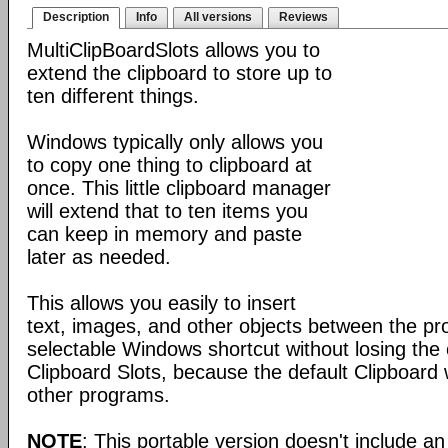
Description
Info
All versions
Reviews
MultiClipBoardSlots allows you to
extend the clipboard to store up to
ten different things.
Windows typically only allows you
to copy one thing to clipboard at
once. This little clipboard manager
will extend that to ten items you
can keep in memory and paste
later as needed.
This allows you easily to insert
text, images, and other objects between the pr
selectable Windows shortcut without losing the 
Clipboard Slots, because the default Clipboard w
other programs.
NOTE
: This portable version doesn't include an 