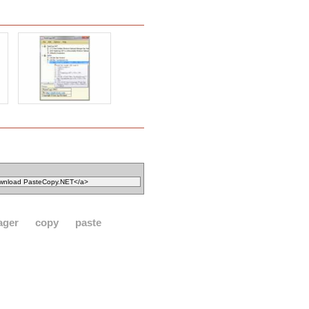
ager
copy
paste