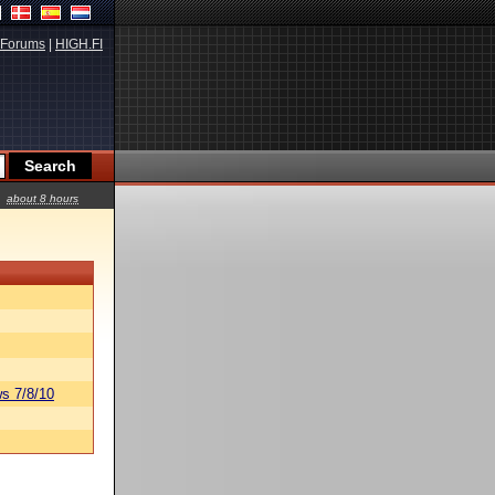
Forums
|
HIGH.FI
about 8 hours
s 7/8/10