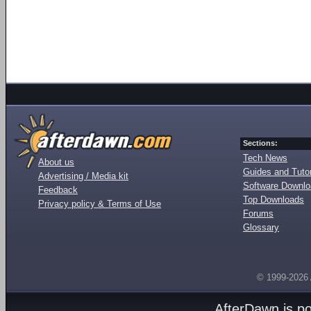
Sections:
Tech News
About us
Guides and Tutor
Advertising / Media kit
Software Downl
Feedback
Top Downloads
Privacy policy & Terms of Use
Forums
Glossary
© 1999-2026
AfterDawn is p