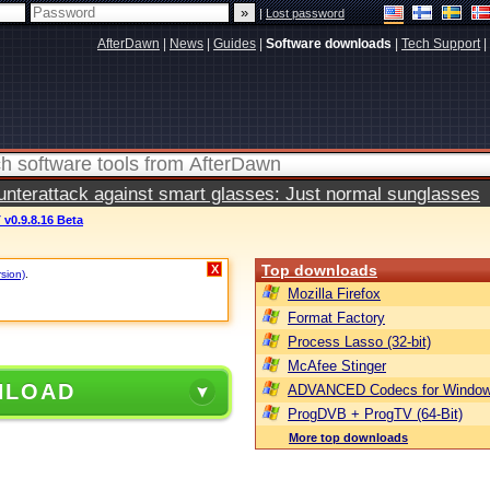
|
Lost password
AfterDawn
|
News
|
Guides
|
Software downloads
|
Tech Support
|
terattack against smart glasses: Just normal sunglasses
v0.9.8.16 Beta
Top downloads
X
rsion)
.
Mozilla Firefox
Format Factory
Process Lasso (32-bit)
McAfee Stinger
NLOAD
ADVANCED Codecs for Window
ProgDVB + ProgTV (64-Bit)
More top downloads