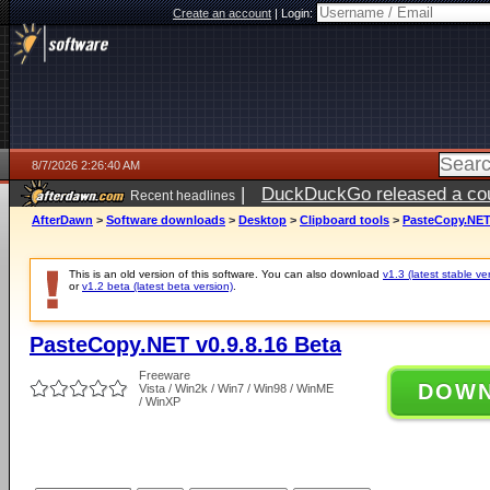
Create an account
|
Login:
8/7/2026 2:26:40 AM
|
DuckDuckGo released a coun
Recent headlines
ago
AfterDawn
>
Software downloads
>
Desktop
>
Clipboard tools
>
PasteCopy.NET 
This is an old version of this software. You can also download
v1.3 (latest stable ve
or
v1.2 beta (latest beta version)
.
PasteCopy.NET v0.9.8.16 Beta
Freeware
DOW
Vista / Win2k / Win7 / Win98 / WinME
/ WinXP