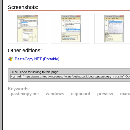
Screenshots:
Other editions:
PasteCopy.NET (Portable)
HTML code for linking to this page:
Keywords:
pastecopy.net
windows
clipboard
preview
man