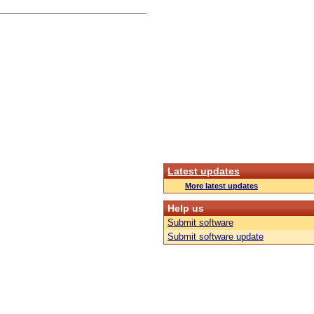
Latest updates
More latest updates
Help us
Submit software
Submit software update