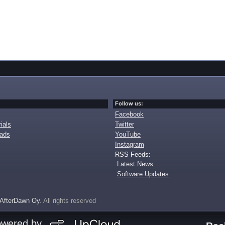
Follow us:
Facebook
ials
Twitter
oads
YouTube
Instagram
RSS Feeds:
Latest News
Software Updates
AfterDawn Oy
. All rights reserved
owered by