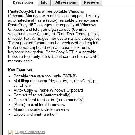
Description
Info
All versions
Reviews
PasteCopy.NET
is a free portable Windows
Clipboard Manager with multilingual support. It's fully
automated and has a (auto-) resizable preview pane.
PasteCopy.NET enlarges the capacity of Windows
Clipboard and lets you organize csv (Comma
separated values), html, rtf (Rich Text Format), text,
unicode- text & images into customizable categories.
The supported fomats can be previewed and copied
to Windows Clipboard with a mouse-click, or by
keyboard navigation. PasteCopy.NET is a portable
freeware tool, only 587KB, and can run from a USB
memory stick.
Key Features
Portable freeware tool, only (587KB)
Multilingual support (de, en, es, it, nb-NO, pl, pt,
sv, zh-cn)
Auto- Copy & Paste Windows Clipboard
Convert rtf to txt (-automatically)
Convert html to rtf or txt (-automatically)
(Auto-) resizable/hide preview
Mouse-hover/keystroke preview
Export and print function
Suggest corrections