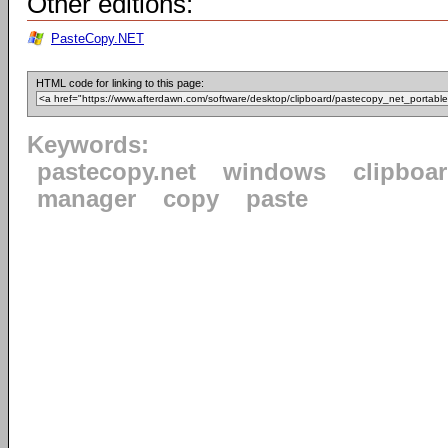
Other editions:
PasteCopy.NET
HTML code for linking to this page:
Keywords:
pastecopy.net
windows
clipboa
manager
copy
paste