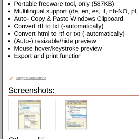
Portable freeware tool, only (587KB)
Multilingual support (de, en, es, it, nb-NO, pl,
Auto- Copy & Paste Windows Clipboard
Convert rtf to txt (-automatically)
Convert html to rtf or txt (-automatically)
(Auto-) resizable/hide preview
Mouse-hover/keystroke preview
Export and print function
Suggest corrections
Screenshots: