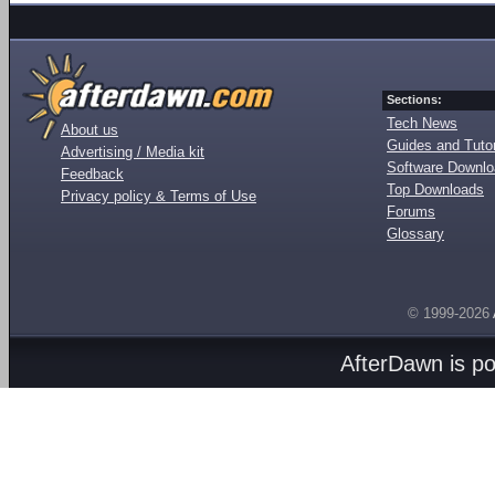
Sections:
Tech News
About us
Guides and Tutor
Advertising / Media kit
Software Downl
Feedback
Top Downloads
Privacy policy & Terms of Use
Forums
Glossary
© 1999-2026
AfterDawn is p