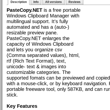
Description
Info
All versions
Reviews
PasteCopy.NET
is a free portable
Windows Clipboard Manager with
multilingual support. It's fully
automated and has a (auto-)
resizable preview pane.
PasteCopy.NET enlarges the
capacity of Windows Clipboard
and lets you organize csv
(Comma separated values), html,
rtf (Rich Text Format), text,
unicode- text & images into
customizable categories. The
supported fomats can be previewed and copied
with a mouse-click, or by keyboard navigation.
portable freeware tool, only 587KB, and can 
stick.
Key Features