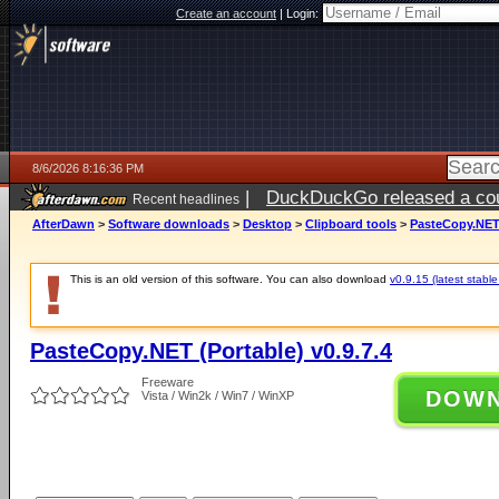
Create an account
|
Login:
8/6/2026 8:16:36 PM
|
DuckDuckGo released a coun
Recent headlines
ago
AfterDawn
>
Software downloads
>
Desktop
>
Clipboard tools
>
PasteCopy.NET 
This is an old version of this software. You can also download
v0.9.15 (latest stable
PasteCopy.NET (Portable) v0.9.7.4
Freeware
DOW
Vista / Win2k / Win7 / WinXP