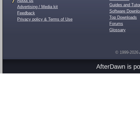
About us
Guides and Tutor
Advertising / Media kit
Software Downl
Feedback
Top Downloads
Privacy policy & Terms of Use
Forums
Glossary
© 1999-2026
AfterDawn is p