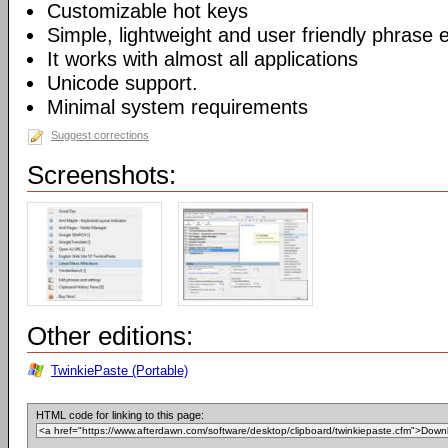
Customizable hot keys
Simple, lightweight and user friendly phrase e
It works with almost all applications
Unicode support.
Minimal system requirements
Suggest corrections
Screenshots:
Other editions:
TwinkiePaste (Portable)
HTML code for linking to this page: