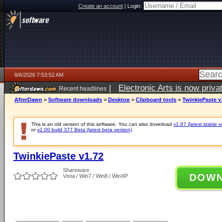
Create an account
|
Login:
8/6/2026 7:53:52 AM
|
Electronic Arts is now pri
Recent headlines
AfterDawn
>
Software downloads
>
Desktop
>
Clipboard tools
>
TwinkiePaste v
This is an old version of this software. You can also download
v1.97 (latest stable v
or
v2.00 build 377 Beta (latest beta version)
.
TwinkiePaste v1.72
Shareware
DOW
Vista / Win7 / Win8 / WinXP