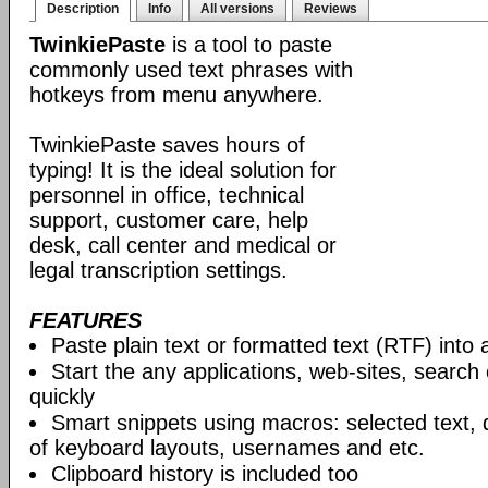
Description
Info
All versions
Reviews
TwinkiePaste
is a tool to paste
commonly used text phrases with
hotkeys from menu anywhere.
TwinkiePaste saves hours of
typing! It is the ideal solution for
personnel in office, technical
support, customer care, help
desk, call center and medical or
legal transcription settings.
FEATURES
Paste plain text or formatted text (RTF) into 
Start the any applications, web-sites, search
quickly
Smart snippets using macros: selected text, 
of keyboard layouts, usernames and etc.
Clipboard history is included too