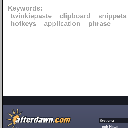
Keywords:
twinkiepaste
clipboard
snippets
hotkeys
application
phrase
Sections:
Tech News