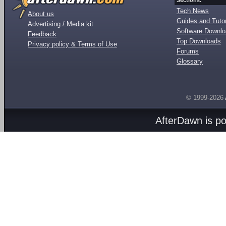
Sections:
Tech News
About us
Guides and Tutor
Advertising / Media kit
Software Downl
Feedback
Top Downloads
Privacy policy & Terms of Use
Forums
Glossary
© 1999-2026
AfterDawn is p