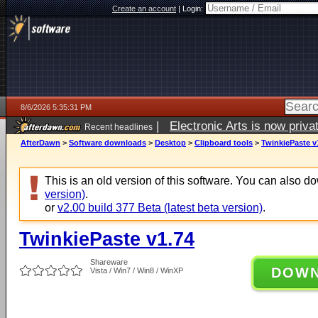
Create an account
|
Login:
8/6/2026 5:35:31 PM
|
Electronic Arts is now pri
Recent headlines
AfterDawn
>
Software downloads
>
Desktop
>
Clipboard tools
>
TwinkiePaste v
This is an old version of this software. You can also 
version)
.
or
v2.00 build 377 Beta (latest beta version)
.
TwinkiePaste v1.74
Shareware
DOW
Vista / Win7 / Win8 / WinXP