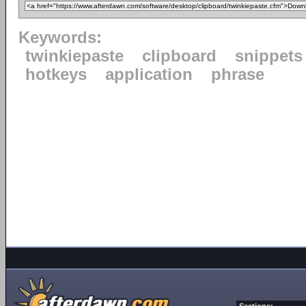
Keywords:
twinkiepaste
clipboard
snippets
hotkeys
application
phrase