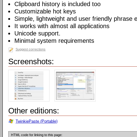
Clipboard history is included too
Customizable hot keys
Simple, lightweight and user friendly phrase e
It works with almost all applications
Unicode support.
Minimal system requirements
Suggest corrections
Screenshots:
Other editions:
TwinkiePaste (Portable)
HTML code for linking to this page: