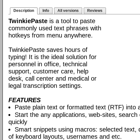
Description
Info
All versions
Reviews
TwinkiePaste
is a tool to paste
commonly used text phrases with
hotkeys from menu anywhere.
TwinkiePaste saves hours of
typing! It is the ideal solution for
personnel in office, technical
support, customer care, help
desk, call center and medical or
legal transcription settings.
FEATURES
Paste plain text or formatted text (RTF) into 
Start the any applications, web-sites, search
quickly
Smart snippets using macros: selected text, 
of keyboard layouts, usernames and etc.