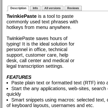
Description
Info
All versions
Reviews
TwinkiePaste
is a tool to paste
commonly used text phrases with
hotkeys from menu anywhere.
TwinkiePaste saves hours of
typing! It is the ideal solution for
personnel in office, technical
support, customer care, help
desk, call center and medical or
legal transcription settings.
FEATURES
Paste plain text or formatted text (RTF) into 
Start the any applications, web-sites, search
quickly
Smart snippets using macros: selected text, 
of keyboard layouts, usernames and etc.