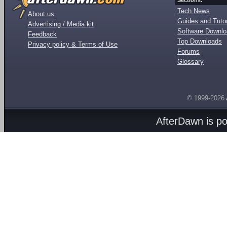
Sections:
Tech News
About us
Guides and Tutor
Advertising / Media kit
Software Downl
Feedback
Top Downloads
Privacy policy & Terms of Use
Forums
Glossary
© 1999-2026
AfterDawn is p