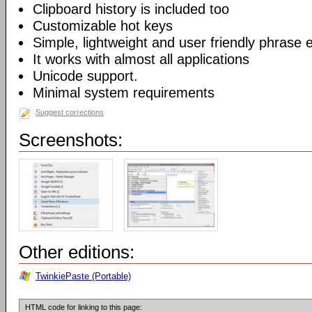
Clipboard history is included too
Customizable hot keys
Simple, lightweight and user friendly phrase e
It works with almost all applications
Unicode support.
Minimal system requirements
Suggest corrections
Screenshots:
Other editions:
TwinkiePaste (Portable)
HTML code for linking to this page: