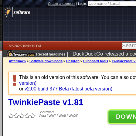
Create an account
|
Login:
8/6/2026 10:49:19 PM
|
DuckDuckGo released a coun
Recent headlines
ago
AfterDawn
>
Software downloads
>
Desktop
>
Clipboard tools
>
TwinkiePaste v
This is an old version of this software. You can also 
version)
.
or
v2.00 build 377 Beta (latest beta version)
.
TwinkiePaste v1.81
Shareware
DOW
Vista / Win7 / Win8 / WinXP