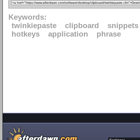
Keywords:
twinkiepaste
clipboard
snippets
hotkeys
application
phrase