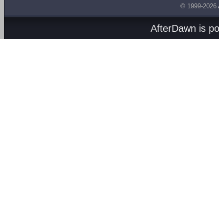
© 1999-2026
AfterDawn is p