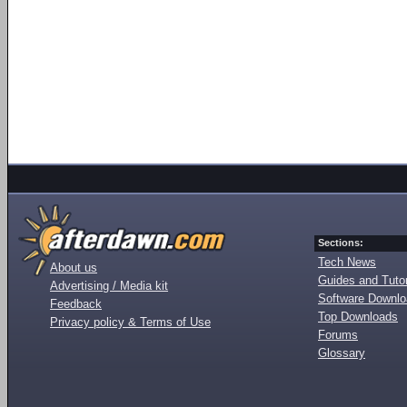
Sections:
Tech News
About us
Guides and Tutor
Advertising / Media kit
Software Downl
Feedback
Top Downloads
Privacy policy & Terms of Use
Forums
Glossary