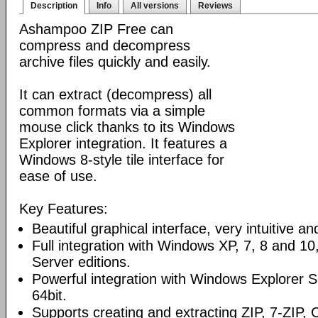
Description
Info
All versions
Reviews
Ashampoo ZIP Free can
compress and decompress
archive files quickly and easily.
It can extract (decompress) all
common formats via a simple
mouse click thanks to its Windows
Explorer integration. It features a
Windows 8-style tile interface for
ease of use.
Key Features:
Beautiful graphical interface, very intuitive a
Full integration with Windows XP, 7, 8 and 1
Server editions.
Powerful integration with Windows Explorer Sh
64bit.
Supports creating and extracting ZIP, 7-ZIP,