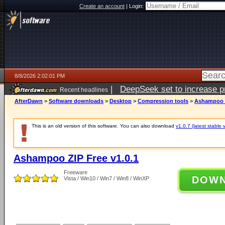
Create an account
|
Login:
8/8/2026 2:02:01 PM
|
DeepSeek set to increase pri
Recent headlines
AfterDawn
>
Software downloads
>
Desktop
>
Compression tools
>
Ashampoo Z
This is an old version of this software. You can also download
v1.0.7 (latest stable 
Ashampoo ZIP Free v1.0.1
Freeware
DOW
Vista / Win10 / Win7 / Win8 / WinXP