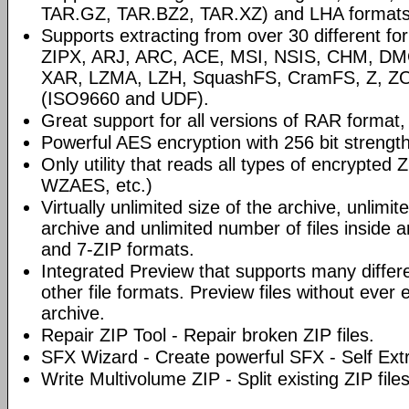
TAR.GZ, TAR.BZ2, TAR.XZ) and LHA formats
Supports extracting from over 30 different fo
ZIPX, ARJ, ARC, ACE, MSI, NSIS, CHM, D
XAR, LZMA, LZH, SquashFS, CramFS, Z, Z
(ISO9660 and UDF).
Great support for all versions of RAR format, 
Powerful AES encryption with 256 bit strength
Only utility that reads all types of encrypted
WZAES, etc.)
Virtually unlimited size of the archive, unlimite
archive and unlimited number of files inside 
and 7-ZIP formats.
Integrated Preview that supports many differ
other file formats. Preview files without ever
archive.
Repair ZIP Tool - Repair broken ZIP files.
SFX Wizard - Create powerful SFX - Self Extr
Write Multivolume ZIP - Split existing ZIP file