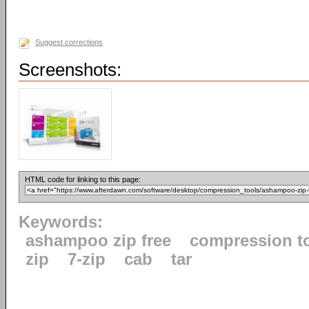
Suggest corrections
Screenshots:
HTML code for linking to this page:
Keywords:
ashampoo zip free
compression t
zip
7-zip
cab
tar