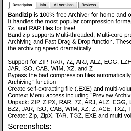
Description
Info
All versions
Reviews
Bandizip
is 100% free Archiver for home and of
It handles the most popular compression formats
7z, and RAR files for free!
Bandizip supports Multi-threaded, Multi-core p
Archiving and Fast Drag & Drop function. These 
the archiving speed dramatically.
Support for ZIP, RAR, 7Z, ARJ, ALZ, EGG, LZ
JAR, ISO, CAB, WIM, XZ, and Z
Bypass the bad compression files automaticall
Archiving" function
Create self-extracting file (.EXE) and multi-volu
Context Menu access including "Preview Archive
Unpack: ZIP, ZIPX, RAR, 7Z, ARJ, ALZ, EGG, 
BZ2, JAR, ISO, CAB, WIM, XZ, Z, ACE, TXZ, 
Create: Zip, ZipX, TAR, TGZ, EXE and multi-vol
Screenshots: