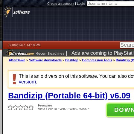
Create an account
|
Login:
8/10/2026 1:14:19 PM
|
Ads are coming to PlayStat
Recent headlines
AfterDawn
>
Software downloads
>
Desktop
>
Compression tools
>
Bandizip (P
This is an old version of this software. You can also 
version)
.
Bandizip (Portable 64-bit) v6.09
Freeware
DOW
Vista / Win10 / Win7 / Win8 / WinXP