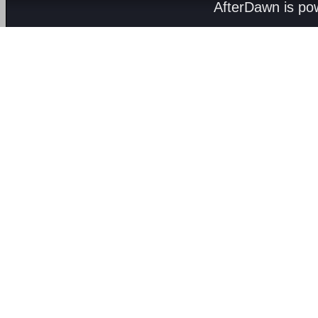
AfterDawn is p