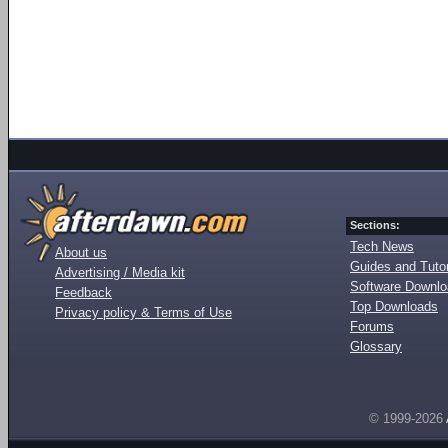
Sections:
Tech News
About us
Guides and Tutor
Advertising / Media kit
Software Downl
Feedback
Top Downloads
Privacy policy & Terms of Use
Forums
Glossary
© 1999-2026