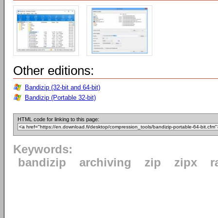
Other editions:
Bandizip (32-bit and 64-bit)
Bandizip (Portable 32-bit)
HTML code for linking to this page:
Keywords:
bandizip
archiving
zip
zipx
r