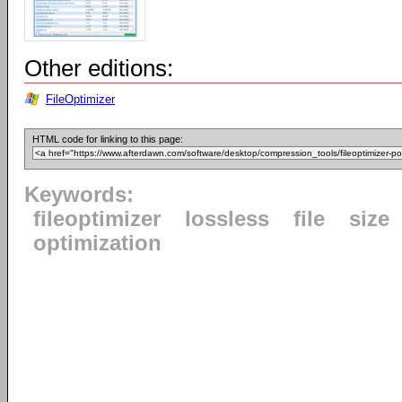
Other editions:
FileOptimizer
HTML code for linking to this page:
Keywords:
fileoptimizer
lossless
file
size
optimization