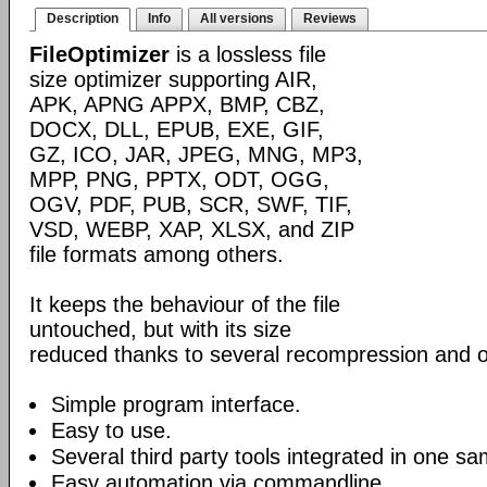
Description
Info
All versions
Reviews
FileOptimizer
is a lossless file
size optimizer supporting AIR,
APK, APNG APPX, BMP, CBZ,
DOCX, DLL, EPUB, EXE, GIF,
GZ, ICO, JAR, JPEG, MNG, MP3,
MPP, PNG, PPTX, ODT, OGG,
OGV, PDF, PUB, SCR, SWF, TIF,
VSD, WEBP, XAP, XLSX, and ZIP
file formats among others.
It keeps the behaviour of the file
untouched, but with its size
reduced thanks to several recompression and o
Simple program interface.
Easy to use.
Several third party tools integrated in one sa
Easy automation via commandline.