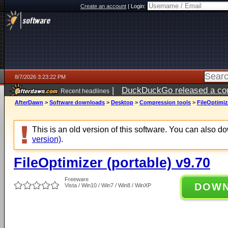
Create an account
|
Login:
8/7/2026 3:23:22 PM
|
DuckDuckGo released a coun
Recent headlines
ago
AfterDawn
>
Software downloads
>
Desktop
>
Compression tools
>
FileOptimiz
This is an old version of this software. You can also 
version)
.
FileOptimizer (portable) v9.70
Freeware
DOW
Vista / Win10 / Win7 / Win8 / WinXP