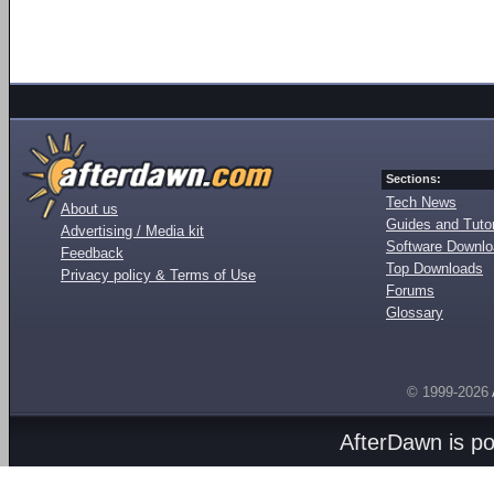
Sections:
Tech News
About us
Guides and Tutor
Advertising / Media kit
Software Downl
Feedback
Top Downloads
Privacy policy & Terms of Use
Forums
Glossary
© 1999-2026
AfterDawn is p