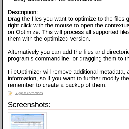
Description:
Drag the files you want to optimize to the files g
right click with the mouse to open the contextu
on Optimize. This will process all supported fil
them with the optimized version.
Alternatively you can add the files and director
program's commandline, or dragging them to the
FileOptimizer will remove additional metadata,
information, so if you want to further modify the 
remember to create a backup of them.
Suggest corrections
Screenshots: