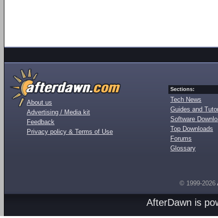
Sections:
Tech News
About us
Guides and Tutor
Advertising / Media kit
Software Downl
Feedback
Top Downloads
Privacy policy & Terms of Use
Forums
Glossary
© 1999-2026
AfterDawn is p