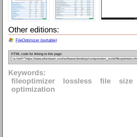
Other editions:
FileOptimizer (portable)
HTML code for linking to this page:
Keywords:
fileoptimizer
lossless
file
size
optimization