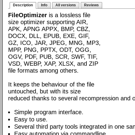
Description
Info
All versions
Reviews
FileOptimizer
is a lossless file
size optimizer supporting AIR,
APK, APNG APPX, BMP, CBZ,
DOCX, DLL, EPUB, EXE, GIF,
GZ, ICO, JAR, JPEG, MNG, MP3,
MPP, PNG, PPTX, ODT, OGG,
OGV, PDF, PUB, SCR, SWF, TIF,
VSD, WEBP, XAP, XLSX, and ZIP
file formats among others.
It keeps the behaviour of the file
untouched, but with its size
reduced thanks to several recompression and o
Simple program interface.
Easy to use.
Several third party tools integrated in one sa
Easy automation via commandline.