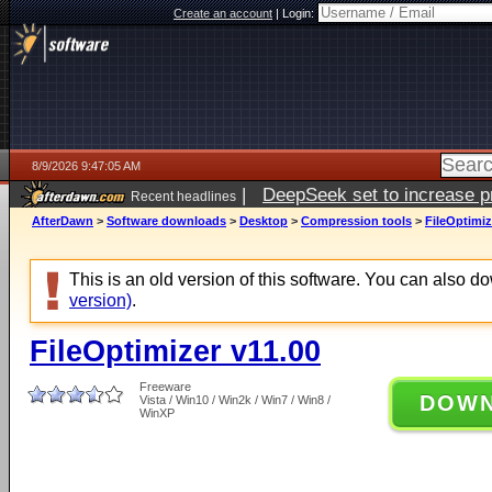
Create an account
|
Login:
8/9/2026 9:47:05 AM
|
DeepSeek set to increase pri
Recent headlines
AfterDawn
>
Software downloads
>
Desktop
>
Compression tools
>
FileOptimiz
This is an old version of this software. You can also 
version)
.
FileOptimizer v11.00
Freeware
DOW
Vista / Win10 / Win2k / Win7 / Win8 /
WinXP