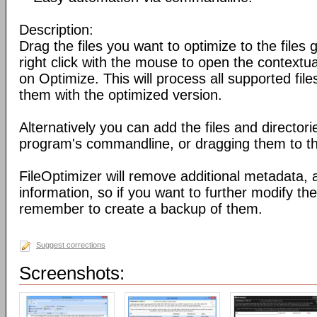
Description:
Drag the files you want to optimize to the files g
right click with the mouse to open the contextu
on Optimize. This will process all supported fil
them with the optimized version.
Alternatively you can add the files and director
program's commandline, or dragging them to the
FileOptimizer will remove additional metadata,
information, so if you want to further modify the 
remember to create a backup of them.
Suggest corrections
Screenshots: