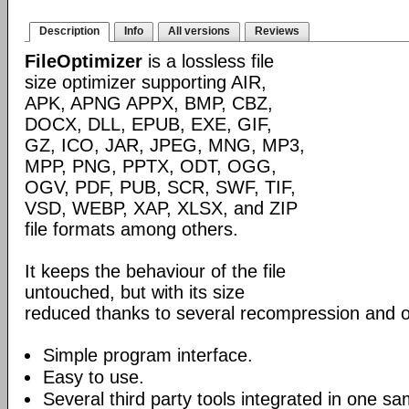
Description
Info
All versions
Reviews
FileOptimizer
is a lossless file
size optimizer supporting AIR,
APK, APNG APPX, BMP, CBZ,
DOCX, DLL, EPUB, EXE, GIF,
GZ, ICO, JAR, JPEG, MNG, MP3,
MPP, PNG, PPTX, ODT, OGG,
OGV, PDF, PUB, SCR, SWF, TIF,
VSD, WEBP, XAP, XLSX, and ZIP
file formats among others.
It keeps the behaviour of the file
untouched, but with its size
reduced thanks to several recompression and o
Simple program interface.
Easy to use.
Several third party tools integrated in one sa