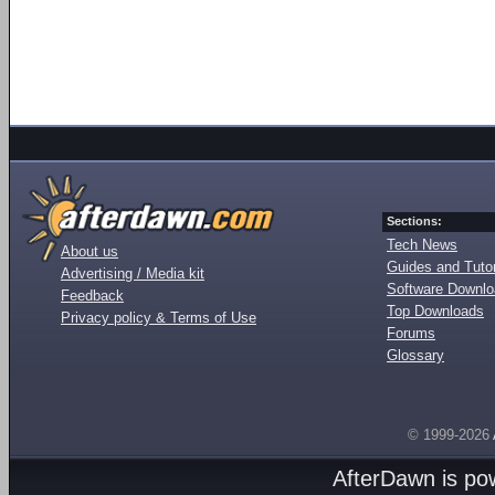
Sections:
Tech News
About us
Guides and Tutor
Advertising / Media kit
Software Downl
Feedback
Top Downloads
Privacy policy & Terms of Use
Forums
Glossary
© 1999-2026
AfterDawn is p