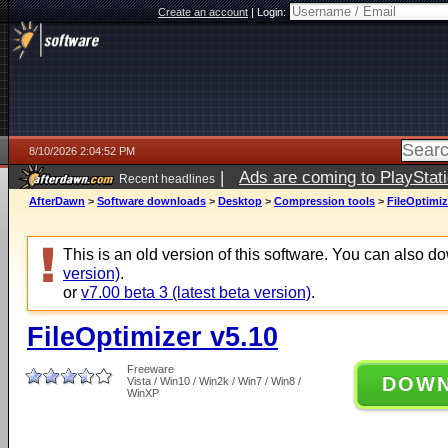
Create an account
|
Login:
8/10/2026 2:04:52 PM
|
Ads are coming to PlayStat
Recent headlines
AfterDawn
>
Software downloads
>
Desktop
>
Compression tools
>
FileOptimiz
This is an old version of this software. You can also 
version)
.
or
v7.00 beta 3 (latest beta version)
.
FileOptimizer v5.10
Freeware
DOW
Vista / Win10 / Win2k / Win7 / Win8 /
WinXP