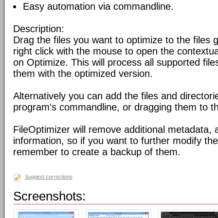
Easy automation via commandline.
Description:
Drag the files you want to optimize to the files g
right click with the mouse to open the contextu
on Optimize. This will process all supported fil
them with the optimized version.
Alternatively you can add the files and director
program's commandline, or dragging them to the
FileOptimizer will remove additional metadata,
information, so if you want to further modify the 
remember to create a backup of them.
Suggest corrections
Screenshots: