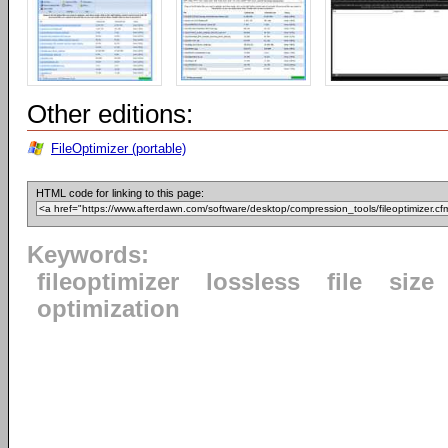
Other editions:
FileOptimizer (portable)
HTML code for linking to this page:
Keywords:
fileoptimizer
lossless
file
size
optimization