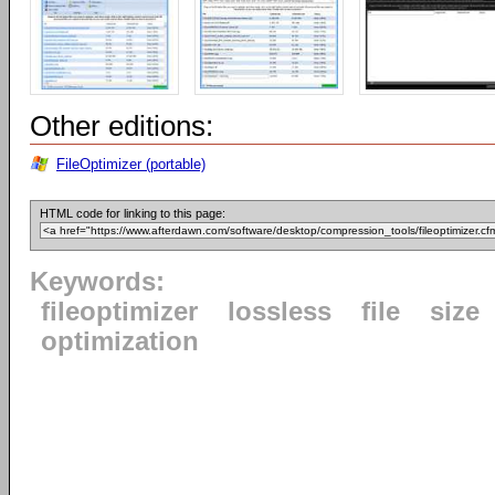
Other editions:
FileOptimizer (portable)
HTML code for linking to this page:
Keywords:
fileoptimizer
lossless
file
size
optimization