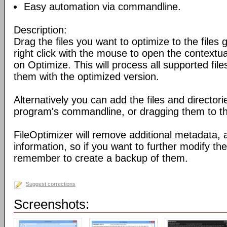
Easy automation via commandline.
Description:
Drag the files you want to optimize to the files g
right click with the mouse to open the contextu
on Optimize. This will process all supported fil
them with the optimized version.
Alternatively you can add the files and director
program's commandline, or dragging them to the
FileOptimizer will remove additional metadata,
information, so if you want to further modify the 
remember to create a backup of them.
Suggest corrections
Screenshots: