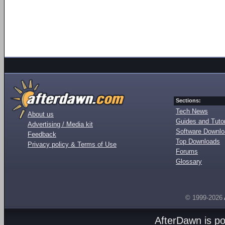
Sections:
Tech News
About us
Guides and Tutor
Advertising / Media kit
Software Downl
Feedback
Top Downloads
Privacy policy & Terms of Use
Forums
Glossary
© 1999-2026
AfterDawn is p