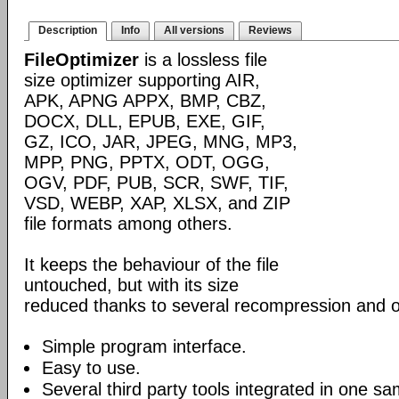
Description
Info
All versions
Reviews
FileOptimizer
is a lossless file
size optimizer supporting AIR,
APK, APNG APPX, BMP, CBZ,
DOCX, DLL, EPUB, EXE, GIF,
GZ, ICO, JAR, JPEG, MNG, MP3,
MPP, PNG, PPTX, ODT, OGG,
OGV, PDF, PUB, SCR, SWF, TIF,
VSD, WEBP, XAP, XLSX, and ZIP
file formats among others.
It keeps the behaviour of the file
untouched, but with its size
reduced thanks to several recompression and o
Simple program interface.
Easy to use.
Several third party tools integrated in one sa