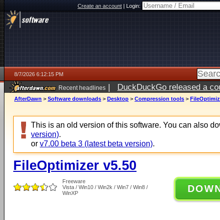
Create an account
|
Login:
8/7/2026 6:12:15 PM
|
DuckDuckGo released a coun
Recent headlines
ago
AfterDawn
>
Software downloads
>
Desktop
>
Compression tools
>
FileOptimiz
This is an old version of this software. You can also 
version)
.
or
v7.00 beta 3 (latest beta version)
.
FileOptimizer v5.50
Freeware
DOW
Vista / Win10 / Win2k / Win7 / Win8 /
WinXP