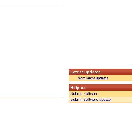
Latest updates
More latest updates
Help us
Submit software
Submit software update