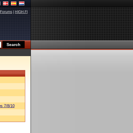
Forums
|
HIGH.FI
s 7/8/10