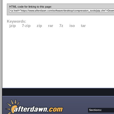
HTML code for linking to this page:
Keywords:
jzip
7-zip
zip
rar
7z
iso
tar
Sections: