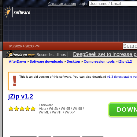
Create an account
|
Login:
8/8/2026 4:28:33 PM
|
DeepSeek set to increase pri
Recent headlines
AfterDawn
>
Software downloads
>
Desktop
>
Compression tools
>
jZip v1.2
This is an old version of this software. You can also download
v1.3 (latest stable ve
jZip v1.2
Freeware
DOW
Vista / Win2k / Win95 / Win98 /
WinME / WinNT / WinXP