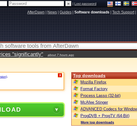
|
Lost password
AfterDawn
|
News
|
Guides
|
Software downloads
|
Tech Support
|
ces "significantly"
about 7 hours ago
Top downloads
X
rsion)
.
Mozilla Firefox
Format Factory
Process Lasso (32-bit)
McAfee Stinger
NLOAD
ADVANCED Codecs for Window
ProgDVB + ProgTV (64-Bit)
More top downloads