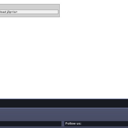
Follow us: