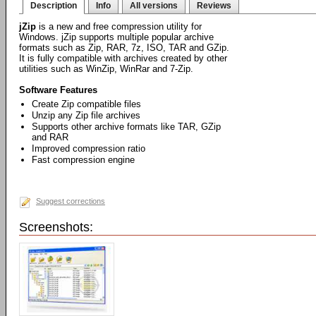
Description
Info
All versions
Reviews
jZip
is a new and free compression utility for
Windows. jZip supports multiple popular archive
formats such as Zip, RAR, 7z, ISO, TAR and GZip.
It is fully compatible with archives created by other
utilities such as WinZip, WinRar and 7-Zip.
Software Features
Create Zip compatible files
Unzip any Zip file archives
Supports other archive formats like TAR, GZip
and RAR
Improved compression ratio
Fast compression engine
Suggest corrections
Screenshots: