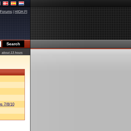
Forums
|
HIGH.FI
about 13 hours
s 7/8/10