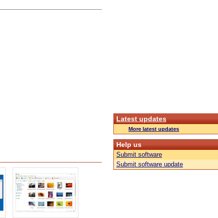
Latest updates
More latest updates
Help us
Submit software
Submit software update