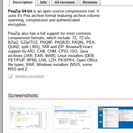
Description
Info
All versions
Reviews
PeaZip 64-bit
is an open source compression tool. It
uses it's Pea archive format featuring archive volume
spanning, compression and authenticated
encryption.
PeaZip also has a full support for most common
compression formats, which include: 7Z, 7Z-sfx,
BZip2, GZip/TGZ, PAQ8F, PAQ8JD, PAQ8L, PEA,
QUAD, split (.001), TAR and ZIP. Browse/Extract
support for ARJ, CAB, CHM, CPIO, ISO, Java
archives (JAR, EAR, WAR), Linux installers (DEB,
PET/PUP, RPM), LHA, LZH, PK3/PK4, Open Office
file types, RAR, Windows installers (NSIS, some
MSI) and Z.
Suggest corrections
Screenshots: