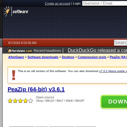
Create an account
|
Login:
8/7/2026 8:03:06 AM
|
DuckDuckGo released a coun
Recent headlines
ago
AfterDawn
>
Software downloads
>
Desktop
>
Compression tools
>
PeaZip (64-b
This is an old version of this software. You can also download
v7.3.2 (latest stable 
PeaZip (64-bit) v3.6.1
Open source
DOW
Vista / Win10 / Win7 / Win8 / WinXP