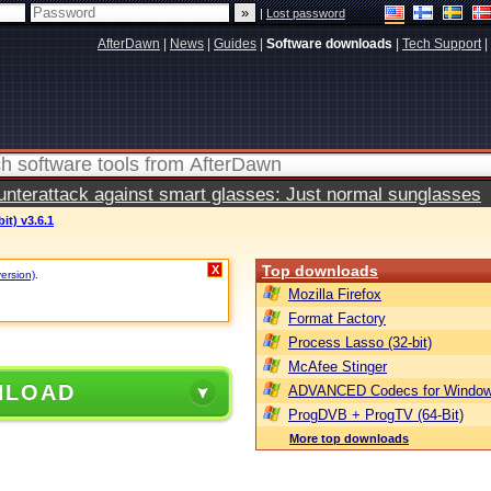
|
Lost password
AfterDawn
|
News
|
Guides
|
Software downloads
|
Tech Support
|
terattack against smart glasses: Just normal sunglasses
it) v3.6.1
Top downloads
X
version)
.
Mozilla Firefox
Format Factory
Process Lasso (32-bit)
McAfee Stinger
NLOAD
ADVANCED Codecs for Window
ProgDVB + ProgTV (64-Bit)
More top downloads