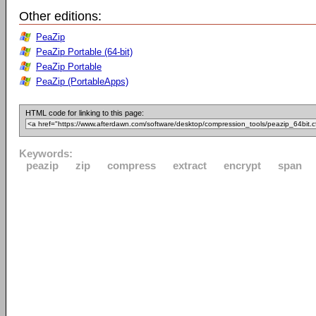
Other editions:
PeaZip
PeaZip Portable (64-bit)
PeaZip Portable
PeaZip (PortableApps)
HTML code for linking to this page:
Keywords:
peazip
zip
compress
extract
encrypt
span