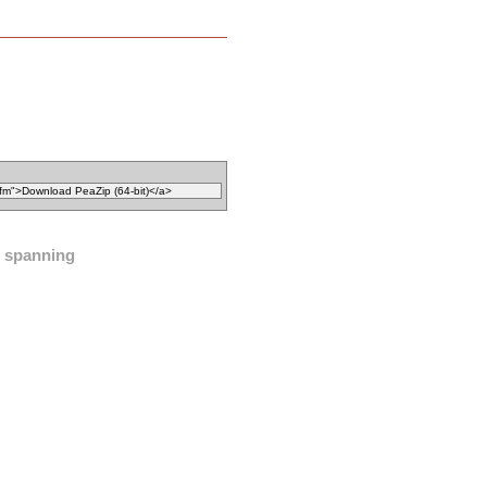
spanning