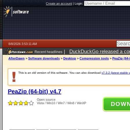
Create an account
|
Login:
8/8/2026 3:53:11 AM
|
DuckDuckGo released a coun
Recent headlines
AfterDawn
>
Software downloads
>
Desktop
>
Compression tools
>
PeaZip (64-b
This is an old version of this software. You can also download
v7.3.2 (latest stable 
PeaZip (64-bit) v4.7
Open source
DOW
Vista / Win10 / Win7 / Win8 / WinXP