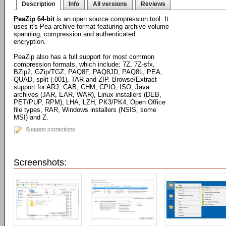
Description
Info
All versions
Reviews
PeaZip 64-bit
is an open source compression tool. It
uses it's Pea archive format featuring archive volume
spanning, compression and authenticated
encryption.
PeaZip also has a full support for most common
compression formats, which include: 7Z, 7Z-sfx,
BZip2, GZip/TGZ, PAQ8F, PAQ8JD, PAQ8L, PEA,
QUAD, split (.001), TAR and ZIP. Browse/Extract
support for ARJ, CAB, CHM, CPIO, ISO, Java
archives (JAR, EAR, WAR), Linux installers (DEB,
PET/PUP, RPM), LHA, LZH, PK3/PK4, Open Office
file types, RAR, Windows installers (NSIS, some
MSI) and Z.
Suggest corrections
Screenshots: