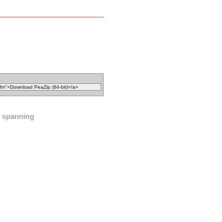
spanning