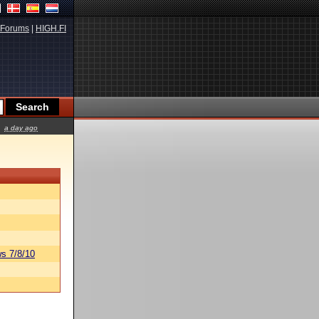
Forums
|
HIGH.FI
a day ago
s 7/8/10