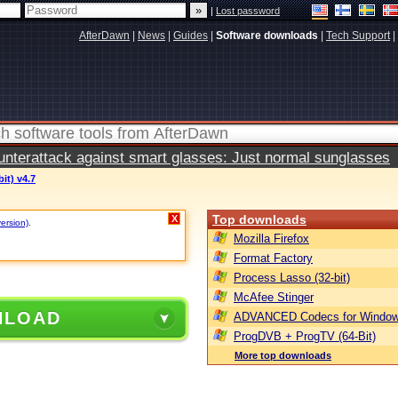
|
Lost password
AfterDawn
|
News
|
Guides
|
Software downloads
|
Tech Support
|
terattack against smart glasses: Just normal sunglasses
it) v4.7
Top downloads
X
version)
.
Mozilla Firefox
Format Factory
Process Lasso (32-bit)
McAfee Stinger
NLOAD
ADVANCED Codecs for Window
ProgDVB + ProgTV (64-Bit)
More top downloads