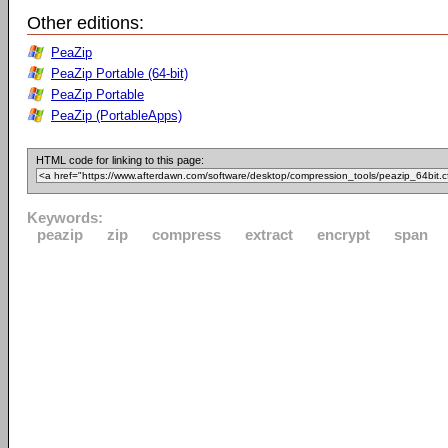
Other editions:
PeaZip
PeaZip Portable (64-bit)
PeaZip Portable
PeaZip (PortableApps)
HTML code for linking to this page:
Keywords:
peazip
zip
compress
extract
encrypt
span