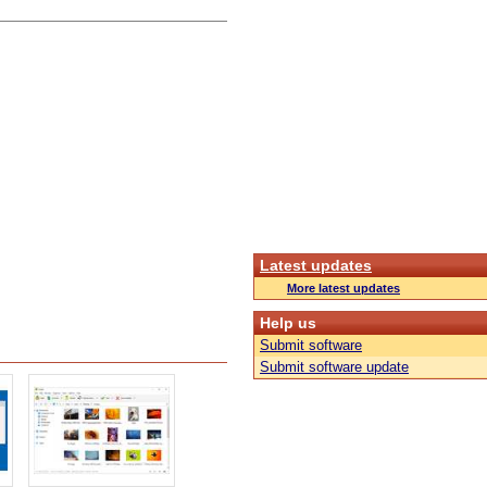
Latest updates
More latest updates
Help us
Submit software
Submit software update