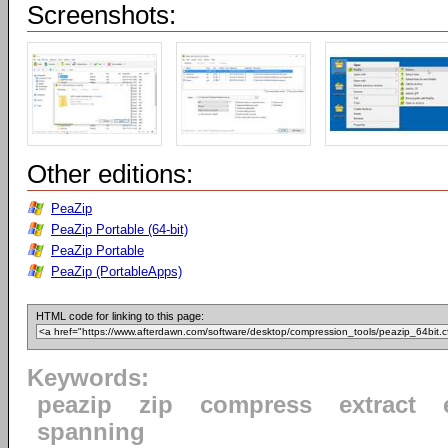
Screenshots:
Other editions:
PeaZip
PeaZip Portable (64-bit)
PeaZip Portable
PeaZip (PortableApps)
HTML code for linking to this page:
Keywords:
peazip
zip
compress
extract
spanning