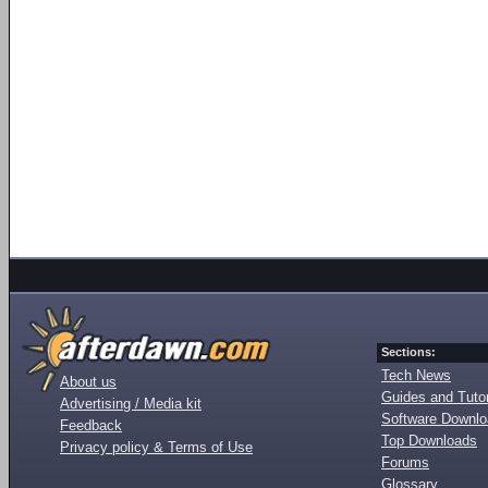
Sections:
Tech News
About us
Guides and Tutor
Advertising / Media kit
Software Downl
Feedback
Top Downloads
Privacy policy & Terms of Use
Forums
Glossary