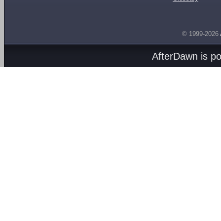
© 1999-2026
AfterDawn is p