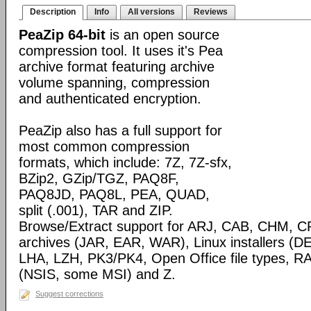
Description
Info
All versions
Reviews
PeaZip 64-bit
is an open source
compression tool. It uses it's Pea
archive format featuring archive
volume spanning, compression
and authenticated encryption.
PeaZip also has a full support for
most common compression
formats, which include: 7Z, 7Z-sfx,
BZip2, GZip/TGZ, PAQ8F,
PAQ8JD, PAQ8L, PEA, QUAD,
split (.001), TAR and ZIP.
Browse/Extract support for ARJ, CAB, CHM, C
archives (JAR, EAR, WAR), Linux installers (
LHA, LZH, PK3/PK4, Open Office file types, RA
(NSIS, some MSI) and Z.
Suggest corrections