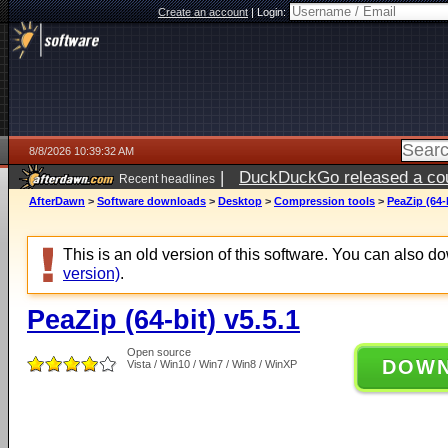
Create an account
|
Login:
8/8/2026 10:39:32 AM
|
DuckDuckGo released a coun
Recent headlines
AfterDawn
>
Software downloads
>
Desktop
>
Compression tools
>
PeaZip (64-b
This is an old version of this software. You can also 
version)
.
PeaZip (64-bit) v5.5.1
Open source
DOW
Vista / Win10 / Win7 / Win8 / WinXP