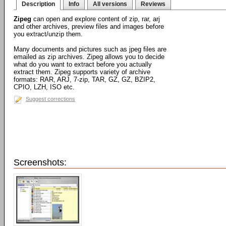
Description
Info
All versions
Reviews
Zipeg
can open and explore content of zip, rar, arj
and other archives, preview files and images before
you extract/unzip them.
Many documents and pictures such as jpeg files are
emailed as zip archives. Zipeg allows you to decide
what do you want to extract before you actually
extract them. Zipeg supports variety of archive
formats: RAR, ARJ, 7-zip, TAR, GZ, GZ, BZIP2,
CPIO, LZH, ISO etc.
Suggest corrections
Screenshots: