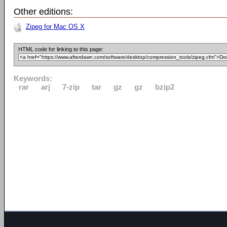
Other editions:
Zipeg for Mac OS X
HTML code for linking to this page:
Keywords:
rar
arj
7-zip
tar
gz
gz
bzip2