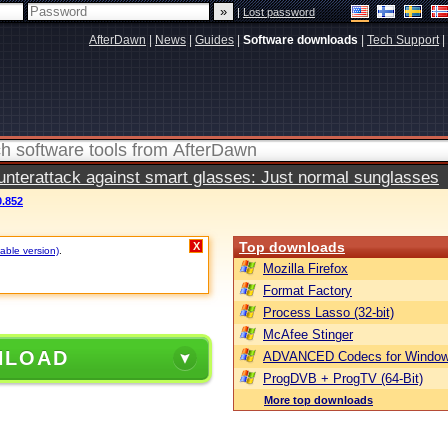
|
Lost password
AfterDawn
|
News
|
Guides
|
Software downloads
|
Tech Support
|
terattack against smart glasses: Just normal sunglasses
0.852
Top downloads
X
table version)
.
Mozilla Firefox
Format Factory
Process Lasso (32-bit)
McAfee Stinger
NLOAD
ADVANCED Codecs for Window
ProgDVB + ProgTV (64-Bit)
More top downloads