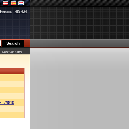
Forums
|
HIGH.FI
about 10 hours
s 7/8/10