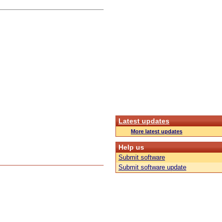
Latest updates
More latest updates
Help us
Submit software
Submit software update