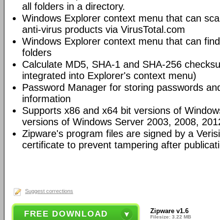
all folders in a directory.
Windows Explorer context menu that can scan
anti-virus products via VirusTotal.com
Windows Explorer context menu that can fin
folders
Calculate MD5, SHA-1 and SHA-256 checksums
integrated into Explorer's context menu)
Password Manager for storing passwords and 
information
Supports x86 and x64 bit versions of Windows
versions of Windows Server 2003, 2008, 201
Zipware's program files are signed by a Veris
certificate to prevent tampering after publicat
Suggest corrections
Zipware v1.6
FREE DOWNLOAD
Filesize: 3.22 MB