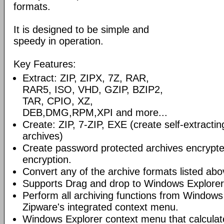
formats.
It is designed to be simple and
speedy in operation.
Key Features:
Extract: ZIP, ZIPX, 7Z, RAR,
RAR5, ISO, VHD, GZIP, BZIP2,
TAR, CPIO, XZ,
DEB,DMG,RPM,XPI and more...
Create: ZIP, 7-ZIP, EXE (create self-extractin
archives)
Create password protected archives encrypt
encryption.
Convert any of the archive formats listed abov
Supports Drag and drop to Windows Explorer
Perform all archiving functions from Windows
Zipware's integrated context menu.
Windows Explorer context menu that calculates