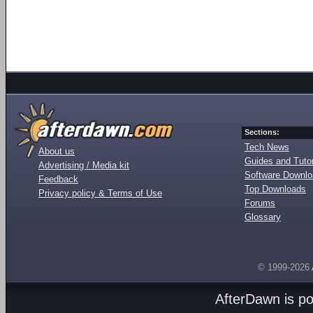
Sections:
Tech News
About us
Guides and Tutor
Advertising / Media kit
Software Downl
Feedback
Top Downloads
Privacy policy & Terms of Use
Forums
Glossary
© 1999-2026
AfterDawn is p