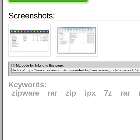
Screenshots:
HTML code for linking to this page:
Keywords:
zipware
rar
zip
ipx
7z
rar