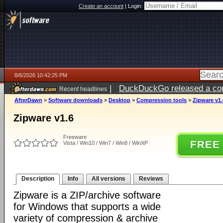
Create an account
|
Login:
8/6/2026 10:42:25 PM
|
DuckDuckGo released a coun
Recent headlines
ago
AfterDawn
>
Software downloads
>
Desktop
>
Compression tools
>
Zipware v1.
Zipware v1.6
Freeware
FREE
Vista / Win10 / Win7 / Win8 / WinXP
Description
Info
All versions
Reviews
Zipware is a ZIP/archive software
for Windows that supports a wide
variety of compression & archive