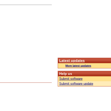
Latest updates
More latest updates
Help us
Submit software
Submit software update