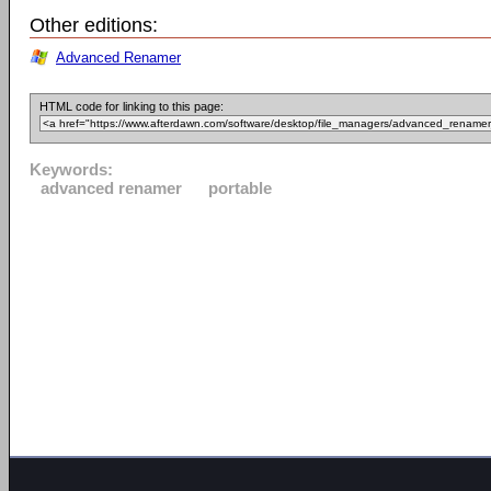
Other editions:
Advanced Renamer
HTML code for linking to this page:
Keywords:
advanced renamer
portable