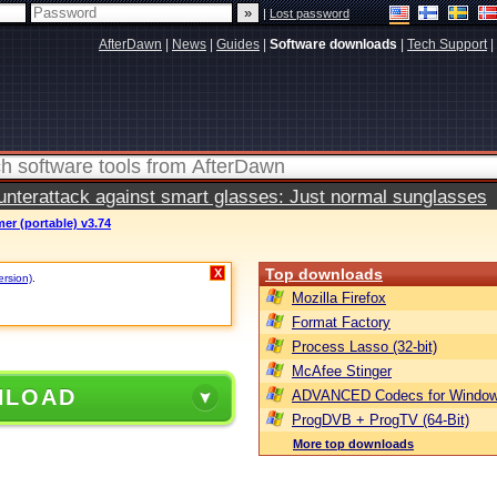
|
Lost password
AfterDawn
|
News
|
Guides
|
Software downloads
|
Tech Support
|
terattack against smart glasses: Just normal sunglasses
r (portable) v3.74
Top downloads
X
ersion)
.
Mozilla Firefox
Format Factory
Process Lasso (32-bit)
McAfee Stinger
NLOAD
ADVANCED Codecs for Window
ProgDVB + ProgTV (64-Bit)
More top downloads