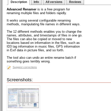
Description
Info
All versions
Reviews
Advanced Renamer
is is a free program for
renaming multiple files and folders rapidly.
It works using several configurable renaming
methods, manipulating file names in different ways.
The 12 different methods enables you to change the
names, attributes, and timestamps of files in one go.
The files can also be copied or moved to new
locations based on information in the files, such as
ID3 tag information in music files, GPS information
in Exif data in picture files, and so forth.
The tool also can undo an entire rename batch if
something goes terribly wrong.
Suggest corrections
Screenshots: