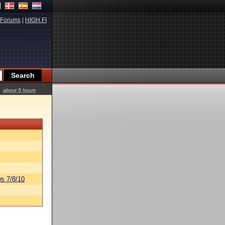
Forums
|
HIGH.FI
about 5 hours
s 7/8/10