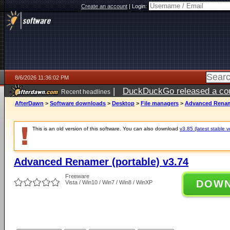
Create an account
|
Login:
8/6/2026 11:36:02 PM
|
DuckDuckGo released a coun
Recent headlines
ago
AfterDawn
>
Software downloads
>
Desktop
>
File managers
>
Advanced Rename
This is an old version of this software. You can also download
v3.85 (latest stable v
Advanced Renamer (portable) v3.74
Freeware
DOW
Vista / Win10 / Win7 / Win8 / WinXP