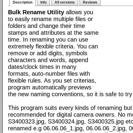
Description
Info
All versions
Reviews
Bulk Rename Utility
allows you
to easily rename multiple files or
folders and change their time
stamps and attributes at the same
time. In renaming you can use
extremely flexible criteria. You can
remove or add digits, symbols
characters and words, append
dates/clock times in many
formats, auto-number files with
flexible rules. As you set criterias,
program automatically previews
the new naming conventions, so it is safe to try 
This program suits every kinds of renaming but 
recommended for digital camera owners. No more
S3400323.jpg, S3400324.jpg, S3400325.jpg etc.
renamed e.g 06.06.06_1.jpg, 06.06.06_2.jpg, 0