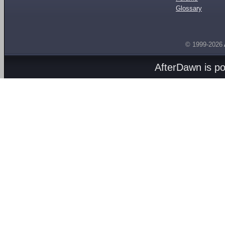
Glossary
© 1999-2026
AfterDawn is p