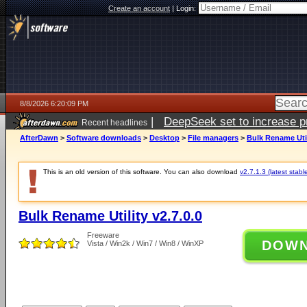
Create an account
|
Login:
8/8/2026 6:20:09 PM
|
DeepSeek set to increase pri
Recent headlines
AfterDawn
>
Software downloads
>
Desktop
>
File managers
>
Bulk Rename Util
This is an old version of this software. You can also download
v2.7.1.3 (latest stabl
Bulk Rename Utility v2.7.0.0
Freeware
DOW
Vista / Win2k / Win7 / Win8 / WinXP