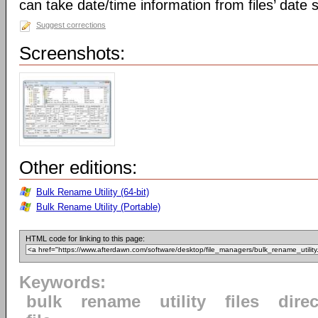
can take date/time information from files’ date
Suggest corrections
Screenshots:
Other editions:
Bulk Rename Utility (64-bit)
Bulk Rename Utility (Portable)
HTML code for linking to this page:
Keywords:
bulk
rename
utility
files
direc