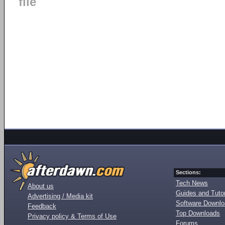
file
Sections:
Tech News
About us
Guides and Tutor
Advertising / Media kit
Software Downl
Feedback
Top Downloads
Privacy policy & Terms of Use
Forums