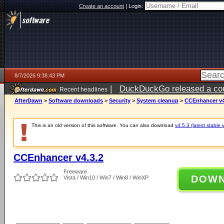
Create an account
|
Login:
8/7/2026 9:38:43 PM
|
DuckDuckGo released a coun
Recent headlines
AfterDawn
>
Software downloads
>
Security
>
System cleanup
>
CCEnhancer v4
This is an old version of this software. You can also download
v4.5.3 (latest stable 
CCEnhancer v4.3.2
Freeware
DOW
Vista / Win10 / Win7 / Win8 / WinXP