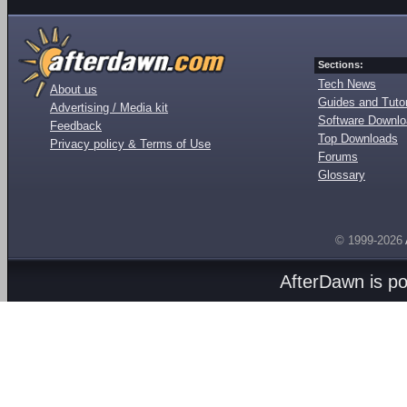
Sections:
Tech News
About us
Guides and Tutor
Advertising / Media kit
Software Downl
Feedback
Top Downloads
Privacy policy & Terms of Use
Forums
Glossary
© 1999-2026
AfterDawn is p