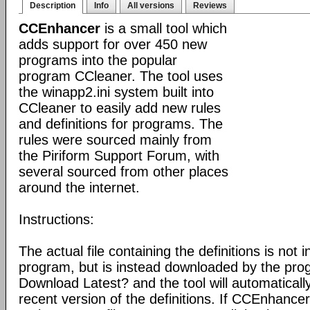
Description
Info
All versions
Reviews
CCEnhancer
is a small tool which
adds support for over 450 new
programs into the popular
program CCleaner. The tool uses
the winapp2.ini system built into
CCleaner to easily add new rules
and definitions for programs. The
rules were sourced mainly from
the Piriform Support Forum, with
several sourced from other places
around the internet.
Instructions:
The actual file containing the definitions is not 
program, but is instead downloaded by the pro
Download Latest? and the tool will automatical
recent version of the definitions. If CCEnhance