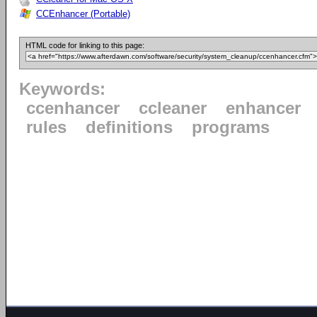
CCEnhancer (Portable)
HTML code for linking to this page:
Keywords:
ccenhancer
ccleaner
enhancer
rules
definitions
programs