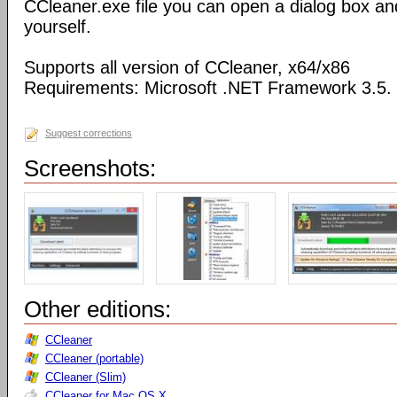
CCleaner.exe file you can open a dialog box an
yourself.
Supports all version of CCleaner, x64/x86
Requirements: Microsoft .NET Framework 3.5.
Suggest corrections
Screenshots:
Other editions:
CCleaner
CCleaner (portable)
CCleaner (Slim)
CCleaner for Mac OS X