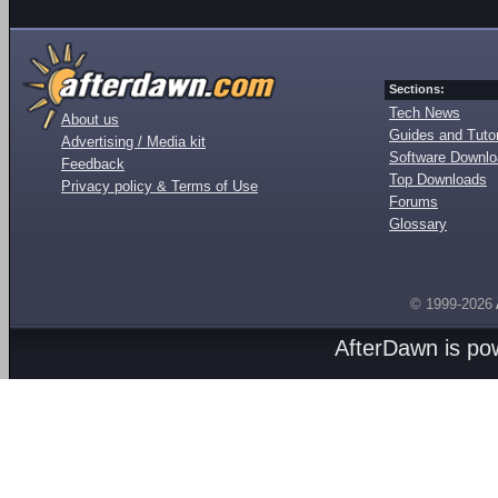
Sections:
Tech News
About us
Guides and Tutor
Advertising / Media kit
Software Downl
Feedback
Top Downloads
Privacy policy & Terms of Use
Forums
Glossary
© 1999-2026
AfterDawn is p