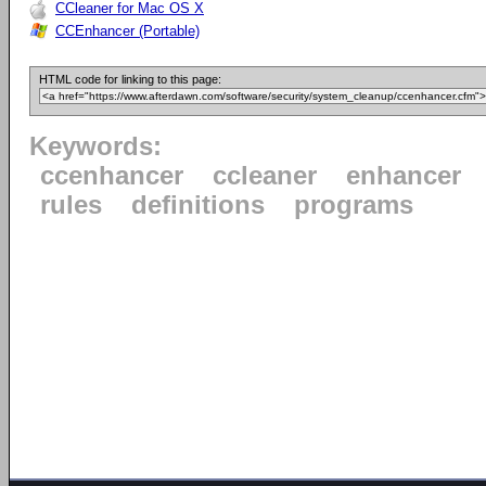
CCleaner for Mac OS X
CCEnhancer (Portable)
HTML code for linking to this page:
Keywords:
ccenhancer
ccleaner
enhancer
rules
definitions
programs