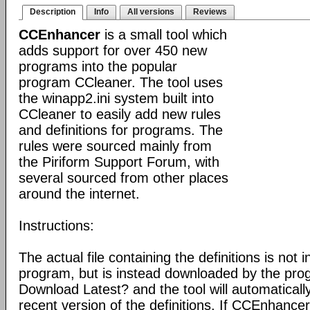
Description
Info
All versions
Reviews
CCEnhancer
is a small tool which
adds support for over 450 new
programs into the popular
program CCleaner. The tool uses
the winapp2.ini system built into
CCleaner to easily add new rules
and definitions for programs. The
rules were sourced mainly from
the Piriform Support Forum, with
several sourced from other places
around the internet.
Instructions:
The actual file containing the definitions is not 
program, but is instead downloaded by the pro
Download Latest? and the tool will automatical
recent version of the definitions. If CCEnhance