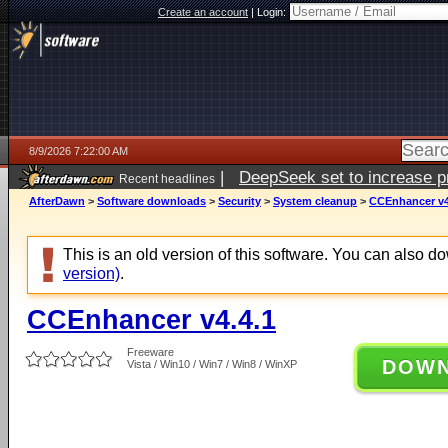
Create an account
|
Login:
8/9/2026 7:22:00 AM
|
DeepSeek set to increase pri
Recent headlines
AfterDawn
>
Software downloads
>
Security
>
System cleanup
>
CCEnhancer v4
This is an old version of this software. You can also 
version)
.
CCEnhancer v4.4.1
Freeware
DOW
Vista / Win10 / Win7 / Win8 / WinXP