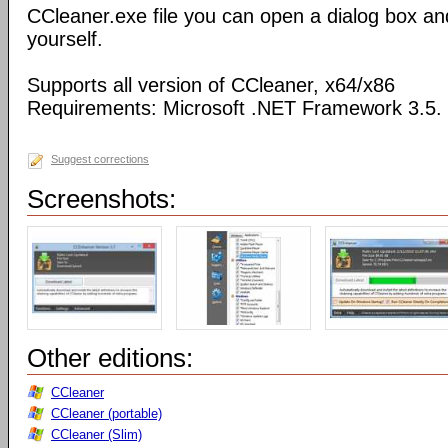
CCleaner.exe file you can open a dialog box an
yourself.
Supports all version of CCleaner, x64/x86
Requirements: Microsoft .NET Framework 3.5.
Suggest corrections
Screenshots:
Other editions:
CCleaner
CCleaner (portable)
CCleaner (Slim)