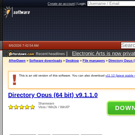
Create an account
|
Login:
8/6/2026 7:42:54 AM
|
Electronic Arts is now pri
Recent headlines
AfterDawn
>
Software downloads
>
Desktop
>
File managers
>
Directory Opus (6
This is an old version of this software. You can also download
v11.12 (latest stable 
Directory Opus (64 bit) v9.1.1.0
Shareware
DOW
Vista / Win2k / WinXP