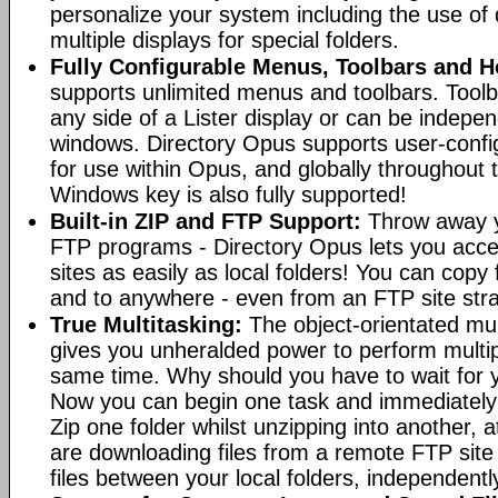
personalize your system including the use of d
multiple displays for special folders.
Fully Configurable Menus, Toolbars and H
supports unlimited menus and toolbars. Toolb
any side of a Lister display or can be indepen
windows. Directory Opus supports user-confi
for use within Opus, and globally throughout
Windows key is also fully supported!
Built-in ZIP and FTP Support:
Throw away y
FTP programs - Directory Opus lets you acce
sites as easily as local folders! You can copy
and to anywhere - even from an FTP site straig
True Multitasking:
The object-orientated mul
gives you unheralded power to perform multip
same time. Why should you have to wait for y
Now you can begin one task and immediately
Zip one folder whilst unzipping into another,
are downloading files from a remote FTP sit
files between your local folders, independently