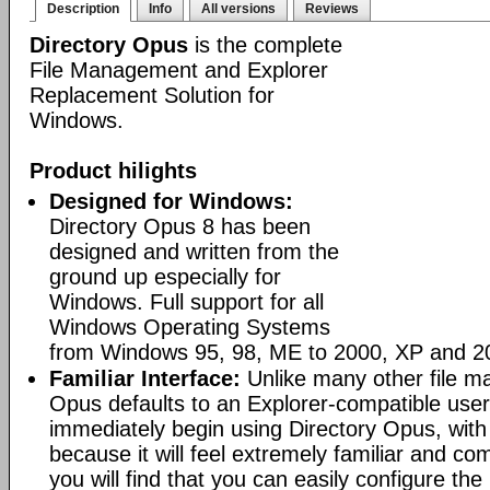
Description
Info
All versions
Reviews
Directory Opus
is the complete
File Management and Explorer
Replacement Solution for
Windows.
Product hilights
Designed for Windows:
Directory Opus 8 has been
designed and written from the
ground up especially for
Windows. Full support for all
Windows Operating Systems
from Windows 95, 98, ME to 2000, XP and 2
Familiar Interface:
Unlike many other file m
Opus defaults to an Explorer-compatible user
immediately begin using Directory Opus, with
because it will feel extremely familiar and com
you will find that you can easily configure the 