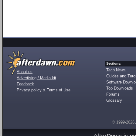
Sections:
Tech News
About us
Guides and Tutor
Advertising / Media kit
Software Downl
Feedback
Top Downloads
Privacy policy & Terms of Use
Forums
Glossary
© 1999-2026
AfterDawn is p