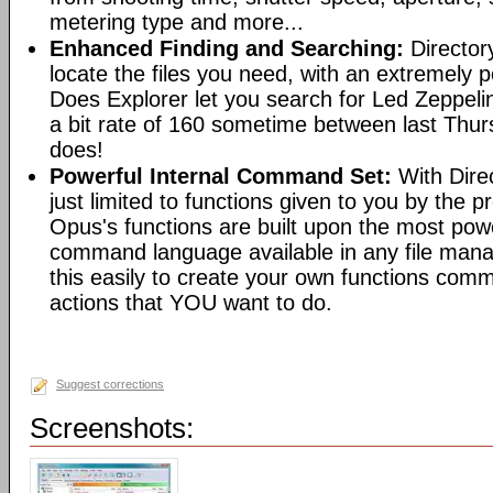
metering type and more...
Enhanced Finding and Searching:
Director
locate the files you need, with an extremely 
Does Explorer let you search for Led Zeppeli
a bit rate of 160 sometime between last Th
does!
Powerful Internal Command Set:
With Dire
just limited to functions given to you by the 
Opus's functions are built upon the most pow
command language available in any file man
this easily to create your own functions com
actions that YOU want to do.
Suggest corrections
Screenshots: