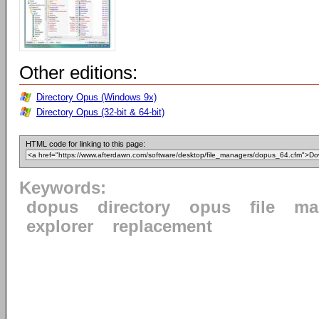
Other editions:
Directory Opus (Windows 9x)
Directory Opus (32-bit & 64-bit)
HTML code for linking to this page:
Keywords:
dopus
directory
opus
file
ma
explorer
replacement