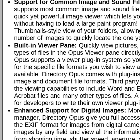
Support for Common Image and Sound Fil
supports most common image and sound file f
quick yet powerful image viewer which lets yo
without having to load a large paint program! 
Thumbnails-style view of your folders, allowi
number of images to quickly locate the one yo
Built-in Viewer Pane:
Quickly view pictures, 
types of files in the Opus Viewer pane directl
Opus supports a viewer plug-in system so yo
for the specific file formats you wish to view
available. Directory Opus comes with plug-in
image and document file formats. Third party 
the viewing capabilities to include Word and
Acrobat files and many other types of files. A
for developers to write their own viewer plug-
Enhanced Support for Digital Images:
More
manager, Directory Opus give you full access 
the EXIF format for images from digital came
images by any field and view all the informat
from shooting time, shutter speed, aperture, 