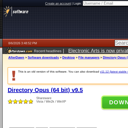
Create an account
|
Login:
8/6/2026 3:48:52 PM
|
Electronic Arts is now pri
Recent headlines
AfterDawn
>
Software downloads
>
Desktop
>
File managers
>
Directory Opus (6
This is an old version of this software. You can also download
v11.12 (latest stable 
Directory Opus (64 bit) v9.5
Shareware
DOW
Vista / Win2k / WinXP