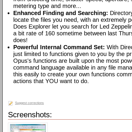
metering type and more...
Enhanced Finding and Searching:
Director
locate the files you need, with an extremely 
Does Explorer let you search for Led Zeppeli
a bit rate of 160 sometime between last Th
does!
Powerful Internal Command Set:
With Dire
just limited to functions given to you by the 
Opus's functions are built upon the most pow
command language available in any file man
this easily to create your own functions com
actions that YOU want to do.
Suggest corrections
Screenshots: