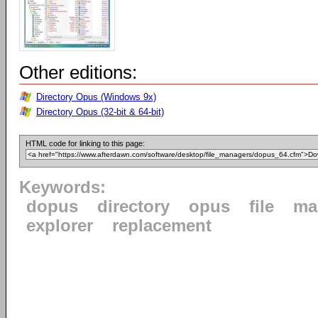
Other editions:
Directory Opus (Windows 9x)
Directory Opus (32-bit & 64-bit)
HTML code for linking to this page:
Keywords:
dopus
directory
opus
file
ma
explorer
replacement