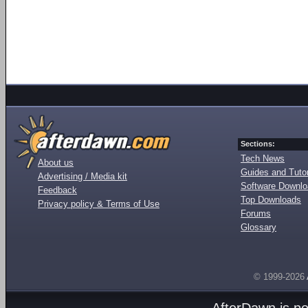
Sections:
Tech News
About us
Guides and Tutor
Advertising / Media kit
Software Downl
Feedback
Top Downloads
Privacy policy & Terms of Use
Forums
Glossary
© 1999-2026
AfterDawn is p