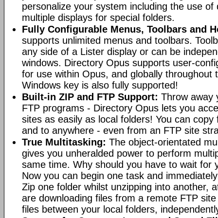
personalize your system including the use of d
multiple displays for special folders.
Fully Configurable Menus, Toolbars and H
supports unlimited menus and toolbars. Toolb
any side of a Lister display or can be indepen
windows. Directory Opus supports user-confi
for use within Opus, and globally throughout
Windows key is also fully supported!
Built-in ZIP and FTP Support:
Throw away y
FTP programs - Directory Opus lets you acce
sites as easily as local folders! You can copy
and to anywhere - even from an FTP site straig
True Multitasking:
The object-orientated mul
gives you unheralded power to perform multip
same time. Why should you have to wait for y
Now you can begin one task and immediately
Zip one folder whilst unzipping into another,
are downloading files from a remote FTP sit
files between your local folders, independently