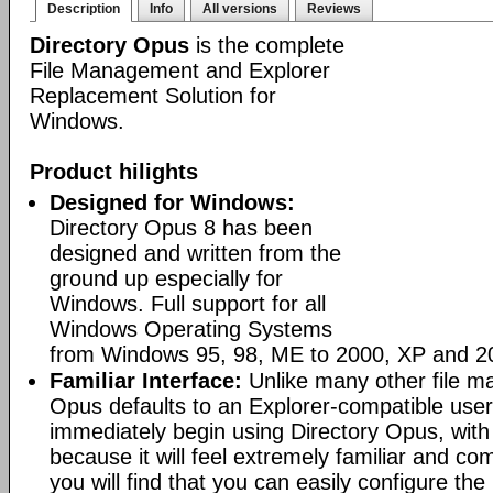
Description
Info
All versions
Reviews
Directory Opus
is the complete
File Management and Explorer
Replacement Solution for
Windows.
Product hilights
Designed for Windows:
Directory Opus 8 has been
designed and written from the
ground up especially for
Windows. Full support for all
Windows Operating Systems
from Windows 95, 98, ME to 2000, XP and 2
Familiar Interface:
Unlike many other file m
Opus defaults to an Explorer-compatible user
immediately begin using Directory Opus, with
because it will feel extremely familiar and com
you will find that you can easily configure the 