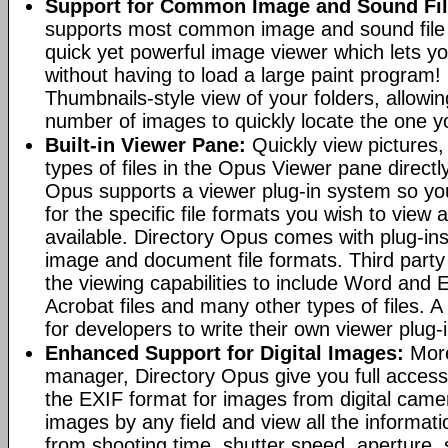
Support for Common Image and Sound Fil
supports most common image and sound file f
quick yet powerful image viewer which lets yo
without having to load a large paint program! 
Thumbnails-style view of your folders, allowi
number of images to quickly locate the one yo
Built-in Viewer Pane:
Quickly view pictures, 
types of files in the Opus Viewer pane directl
Opus supports a viewer plug-in system so yo
for the specific file formats you wish to view
available. Directory Opus comes with plug-in
image and document file formats. Third party 
the viewing capabilities to include Word and
Acrobat files and many other types of files. A
for developers to write their own viewer plug-
Enhanced Support for Digital Images:
More
manager, Directory Opus give you full access 
the EXIF format for images from digital came
images by any field and view all the informat
from shooting time, shutter speed, aperture, 