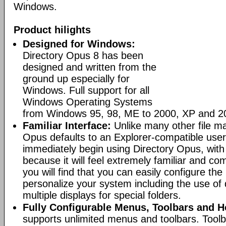
Windows.
Product hilights
Designed for Windows:
Directory Opus 8 has been
designed and written from the
ground up especially for
Windows. Full support for all
Windows Operating Systems
from Windows 95, 98, ME to 2000, XP and 2
Familiar Interface:
Unlike many other file m
Opus defaults to an Explorer-compatible user
immediately begin using Directory Opus, with
because it will feel extremely familiar and com
you will find that you can easily configure the 
personalize your system including the use of d
multiple displays for special folders.
Fully Configurable Menus, Toolbars and H
supports unlimited menus and toolbars. Toolb