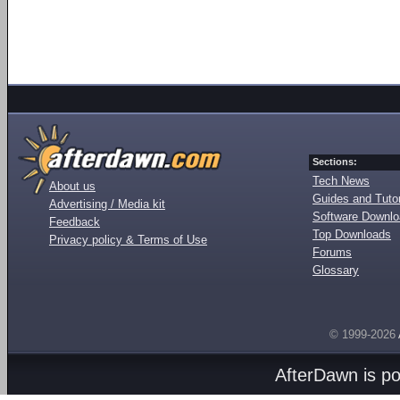
Sections:
Tech News
About us
Guides and Tutor
Advertising / Media kit
Software Downl
Feedback
Top Downloads
Privacy policy & Terms of Use
Forums
Glossary
© 1999-2026
AfterDawn is p