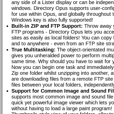
any side of a Lister display or can be indepen
windows. Directory Opus supports user-confi
for use within Opus, and globally throughout
Windows key is also fully supported!
Built-in ZIP and FTP Support:
Throw away y
FTP programs - Directory Opus lets you acce
sites as easily as local folders! You can copy
and to anywhere - even from an FTP site straig
True Multitasking:
The object-orientated mul
gives you unheralded power to perform multip
same time. Why should you have to wait for y
Now you can begin one task and immediately
Zip one folder whilst unzipping into another,
are downloading files from a remote FTP sit
files between your local folders, independently
Support for Common Image and Sound Fil
supports most common image and sound file f
quick yet powerful image viewer which lets yo
without having to load a large paint program! 