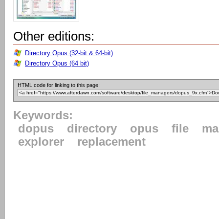
Other editions:
Directory Opus (32-bit & 64-bit)
Directory Opus (64 bit)
HTML code for linking to this page:
Keywords:
dopus
directory
opus
file
ma
explorer
replacement