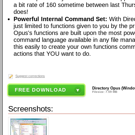
a bit rate of 160 sometime between last Th
does!
Powerful Internal Command Set:
With Dire
just limited to functions given to you by the 
Opus's functions are built upon the most pow
command language available in any file man
this easily to create your own functions com
actions that YOU want to do.
Suggest corrections
Directory Opus (Window
FREE DOWNLOAD
Filesize: 7.59 MB
Screenshots: