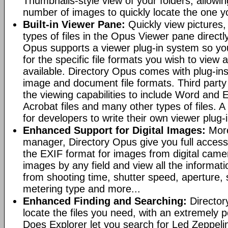
Thumbnails-style view of your folders, allowi
number of images to quickly locate the one yo
Built-in Viewer Pane:
Quickly view pictures, 
types of files in the Opus Viewer pane directl
Opus supports a viewer plug-in system so yo
for the specific file formats you wish to view
available. Directory Opus comes with plug-in
image and document file formats. Third party 
the viewing capabilities to include Word and
Acrobat files and many other types of files. A
for developers to write their own viewer plug-
Enhanced Support for Digital Images:
More
manager, Directory Opus give you full access 
the EXIF format for images from digital came
images by any field and view all the informat
from shooting time, shutter speed, aperture, 
metering type and more...
Enhanced Finding and Searching:
Director
locate the files you need, with an extremely 
Does Explorer let you search for Led Zeppeli