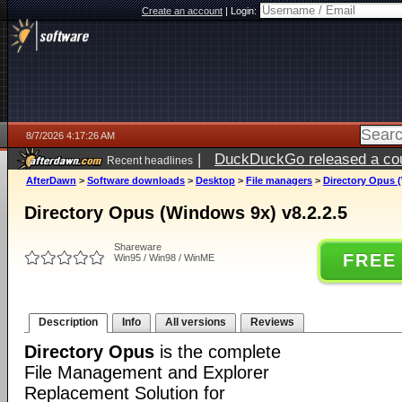
Create an account
|
Login:
8/7/2026 4:17:26 AM
|
DuckDuckGo released a coun
Recent headlines
ago
AfterDawn
>
Software downloads
>
Desktop
>
File managers
>
Directory Opus (
Directory Opus (Windows 9x) v8.2.2.5
Shareware
FREE
Win95 / Win98 / WinME
Description
Info
All versions
Reviews
Directory Opus
is the complete
File Management and Explorer
Replacement Solution for