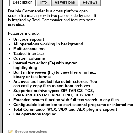
Description
Info
All versions
Reviews
Double Commander
is a cross platform open
source file manager with two panels side by side. It
is inspired by Total Commander and features some
new ideas.
Features include:
Unicode support
All operations working in background
Multi-rename tool
Tabbed interface
Custom columns
Internal text editor (F4) with syntax
hightlighting
Built in file viewer (F3) to view files of in hex,
binary or text format
Archives are handled like subdirectories. You
can easily copy files to and from archives.
Supported archive types: ZIP, TAR GZ, TGZ,
LZMA and also BZ2, RPM, CPIO, DEB, RAR.
Extended search function with full text search in any files
Configurable button bar to start external programs or internal
Total Commander WCX, WDX and WLX plug-ins support
File operations logging
Suggest corrections