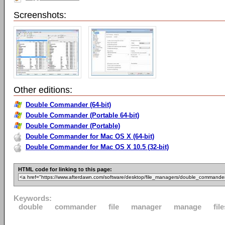
Screenshots:
Other editions:
Double Commander (64-bit)
Double Commander (Portable 64-bit)
Double Commander (Portable)
Double Commander for Mac OS X (64-bit)
Double Commander for Mac OS X 10.5 (32-bit)
HTML code for linking to this page:
Keywords:
double
commander
file
manager
manage
fil