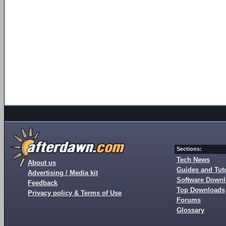
Sections:
Tech News
About us
Guides and Tuto
Advertising / Media kit
Software Down
Feedback
Top Downloads
Privacy policy & Terms of Use
Forums
Glossary