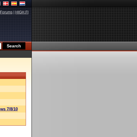
Forums
|
HIGH.FI
ws 7/8/10