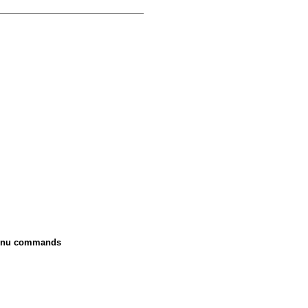
 menu commands