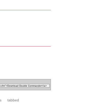
es
tabbed