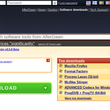
|
Lost password
AfterDawn
|
News
|
Guides
|
Software downloads
|
Tech Support
|
ces "significantly"
about 22 hours ago
er v0.5.8 Beta
Top downloads
X
ta version)
.
Mozilla Firefox
Format Factory
Process Lasso (32-bit)
McAfee Stinger
NLOAD
ADVANCED Codecs for Windo
ProgDVB + ProgTV (64-Bit)
More top downloads