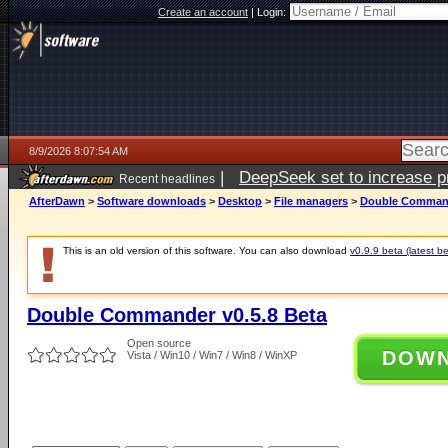
Create an account
|
Login:
8/9/2026 8:07:54 AM
|
DeepSeek set to increase pri
Recent headlines
AfterDawn
>
Software downloads
>
Desktop
>
File managers
>
Double Command
This is an old version of this software. You can also download
v0.9.9 beta (latest be
Double Commander v0.5.8 Beta
Open source
DOW
Vista / Win10 / Win7 / Win8 / WinXP