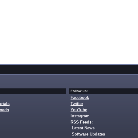
Follow us:
Facebook
rials
Twitter
loads
YouTube
Instagram
RSS Feeds:
Latest News
Software Updates