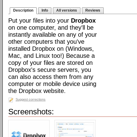
Description
Info
All versions
Reviews
Put your files into your
Dropbox
on one computer, and they'll be
instantly available on any of your
other computers that you've
installed Dropbox on (Windows,
Mac, and Linux too!) Because a
copy of your files are stored on
Dropbox's secure servers, you
can also access them from any
computer or mobile device using
the Dropbox website.
Suggest corrections
Screenshots: