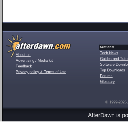
Sections:
Tech News
About us
Guides and Tutor
Advertising / Media kit
Software Downl
Feedback
Top Downloads
Privacy policy & Terms of Use
Forums
Glossary
© 1999-2026
AfterDawn is p