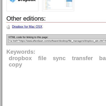
Other editions:
Dropbox for Mac OSX
HTML code for linking to this page:
Keywords:
dropbox
file
sync
transfer
ba
copy