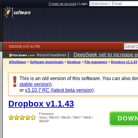
Create an account
|
Login:
8/8/2026 4:47:41 PM
|
DeepSeek set to increase pri
Recent headlines
AfterDawn
>
Software downloads
>
Desktop
>
File managers
>
Dropbox v1.1.43
This is an old version of this software. You can also 
stable version)
.
or
v3.10.7 RC (latest beta version)
.
Dropbox v1.1.43
Freeware
DOW
Vista / Win10 / Win2k / Win7 / Win8 /
WinXP