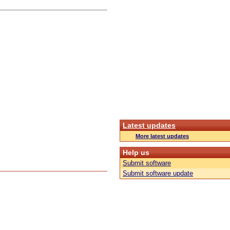
Latest updates
More latest updates
Help us
Submit software
Submit software update