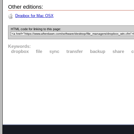
Other editions:
Dropbox for Mac OSX
HTML code for linking to this page:
Keywords:
dropbox
file
sync
transfer
backup
share
c