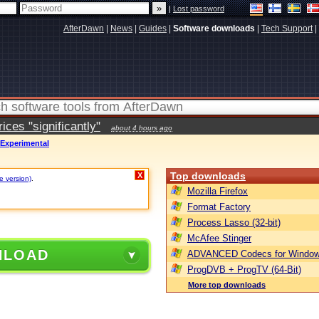
|
Lost password
AfterDawn
|
News
|
Guides
|
Software downloads
|
Tech Support
|
ces "significantly"
about 4 hours ago
 Experimental
Top downloads
X
e version)
.
Mozilla Firefox
Format Factory
Process Lasso (32-bit)
McAfee Stinger
NLOAD
ADVANCED Codecs for Window
ProgDVB + ProgTV (64-Bit)
More top downloads