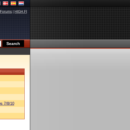
Forums
|
HIGH.FI
s 7/8/10