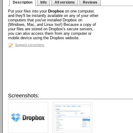
Description
Info
All versions
Reviews
Put your files into your
Dropbox
on one computer,
and they'll be instantly available on any of your other
computers that you've installed Dropbox on
(Windows, Mac, and Linux too!) Because a copy of
your files are stored on Dropbox's secure servers,
you can also access them from any computer or
mobile device using the Dropbox website.
Suggest corrections
Screenshots: