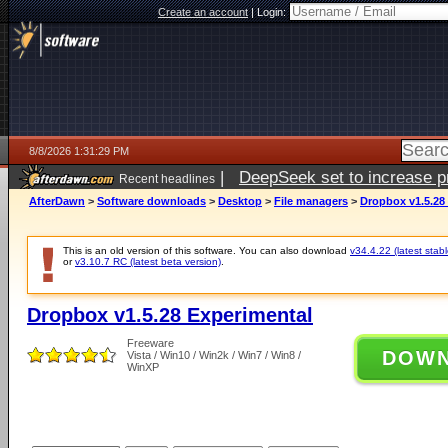
Create an account
|
Login:
8/8/2026 1:31:29 PM
|
DeepSeek set to increase pri
Recent headlines
AfterDawn
>
Software downloads
>
Desktop
>
File managers
>
Dropbox v1.5.28
This is an old version of this software. You can also download
v34.4.22 (latest stabl
or
v3.10.7 RC (latest beta version)
.
Dropbox v1.5.28 Experimental
Freeware
DOW
Vista / Win10 / Win2k / Win7 / Win8 /
WinXP