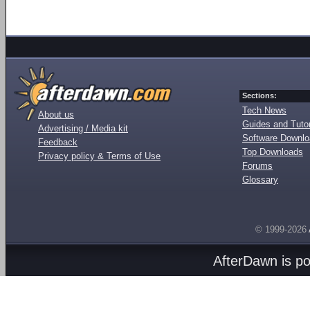
Sections:
Tech News
About us
Guides and Tutor
Advertising / Media kit
Software Downl
Feedback
Top Downloads
Privacy policy & Terms of Use
Forums
Glossary
© 1999-2026
AfterDawn is p