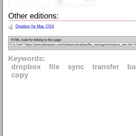
Other editions:
Dropbox for Mac OSX
HTML code for linking to this page:
Keywords:
dropbox
file
sync
transfer
ba
copy