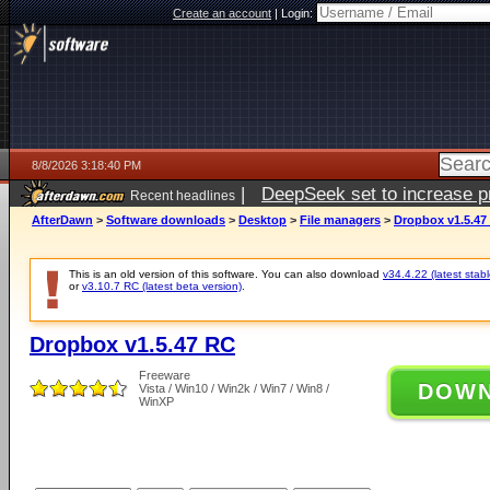
Create an account
|
Login:
8/8/2026 3:18:40 PM
|
DeepSeek set to increase pri
Recent headlines
AfterDawn
>
Software downloads
>
Desktop
>
File managers
>
Dropbox v1.5.47
This is an old version of this software. You can also download
v34.4.22 (latest stabl
or
v3.10.7 RC (latest beta version)
.
Dropbox v1.5.47 RC
Freeware
DOW
Vista / Win10 / Win2k / Win7 / Win8 /
WinXP