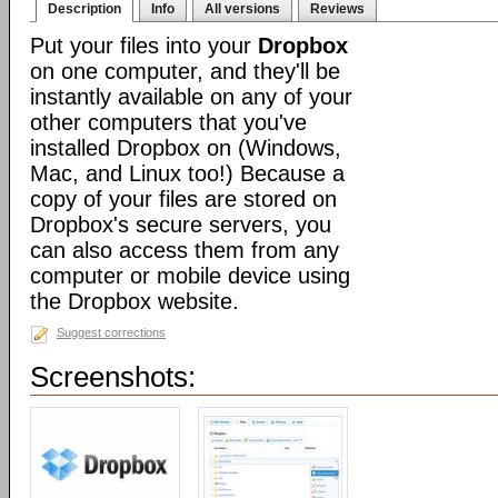
Description
Info
All versions
Reviews
Put your files into your
Dropbox
on one computer, and they'll be
instantly available on any of your
other computers that you've
installed Dropbox on (Windows,
Mac, and Linux too!) Because a
copy of your files are stored on
Dropbox's secure servers, you
can also access them from any
computer or mobile device using
the Dropbox website.
Suggest corrections
Screenshots: