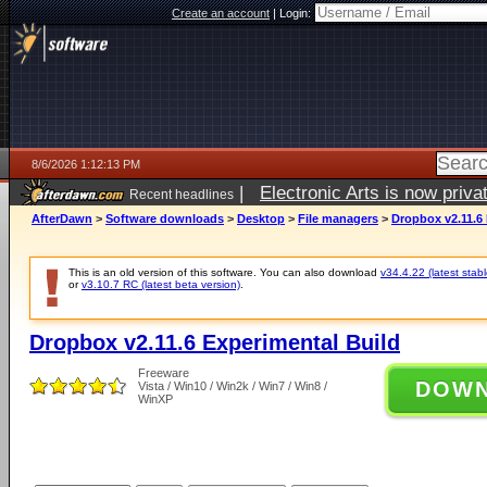
Create an account
|
Login:
8/6/2026 1:12:13 PM
|
Electronic Arts is now pri
Recent headlines
AfterDawn
>
Software downloads
>
Desktop
>
File managers
>
Dropbox v2.11.6 
This is an old version of this software. You can also download
v34.4.22 (latest stabl
or
v3.10.7 RC (latest beta version)
.
Dropbox v2.11.6 Experimental Build
Freeware
DOW
Vista / Win10 / Win2k / Win7 / Win8 /
WinXP