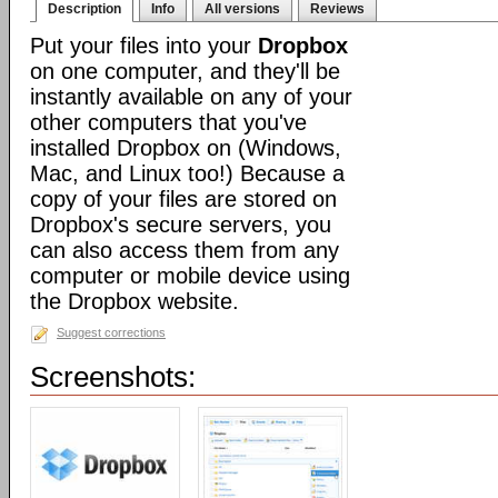
Description
Info
All versions
Reviews
Put your files into your
Dropbox
on one computer, and they'll be
instantly available on any of your
other computers that you've
installed Dropbox on (Windows,
Mac, and Linux too!) Because a
copy of your files are stored on
Dropbox's secure servers, you
can also access them from any
computer or mobile device using
the Dropbox website.
Suggest corrections
Screenshots: