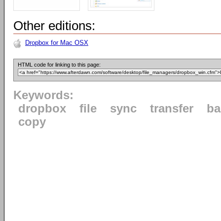
Other editions:
Dropbox for Mac OSX
HTML code for linking to this page:
Keywords:
dropbox
file
sync
transfer
ba
copy