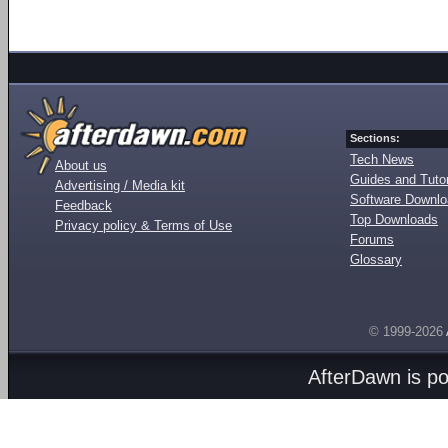
Sections:
Tech News
About us
Guides and Tutor
Advertising / Media kit
Software Downl
Feedback
Top Downloads
Privacy policy & Terms of Use
Forums
Glossary
© 1999-2026
AfterDawn is p